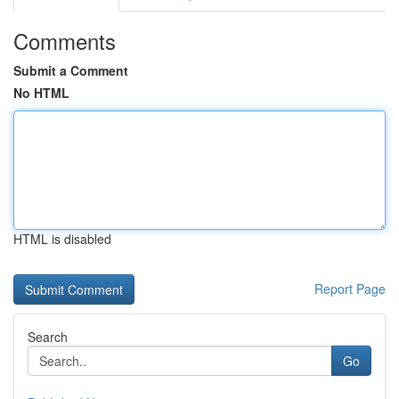
Comments
Submit a Comment
No HTML
HTML is disabled
Report Page
Search
Go