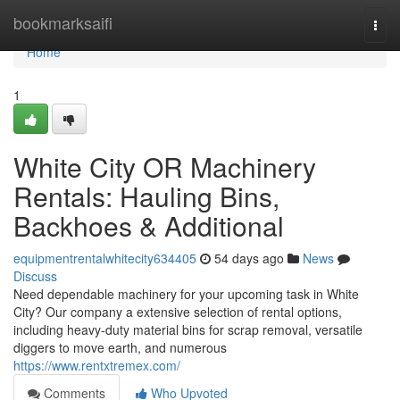
Home
bookmarksaifi
Togg
navi
Home
1
White City OR Machinery
Rentals: Hauling Bins,
Backhoes & Additional
equipmentrentalwhitecity634405
54 days ago
News
Discuss
Need dependable machinery for your upcoming task in White
City? Our company a extensive selection of rental options,
including heavy-duty material bins for scrap removal, versatile
diggers to move earth, and numerous
https://www.rentxtremex.com/
Comments
Who Upvoted