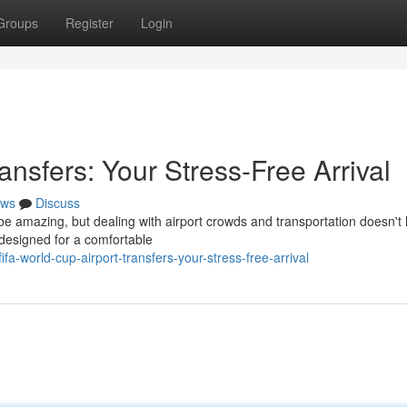
Groups
Register
Login
ansfers: Your Stress-Free Arrival
ws
Discuss
 be amazing, but dealing with airport crowds and transportation doesn't
 designed for a comfortable
-world-cup-airport-transfers-your-stress-free-arrival