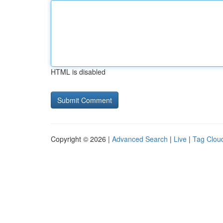
HTML is disabled
Copyright © 2026 |
Advanced Search
|
Live
|
Tag Clou