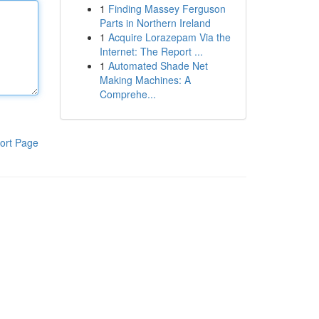
1
Finding Massey Ferguson
Parts in Northern Ireland
1
Acquire Lorazepam Via the
Internet: The Report ...
1
Automated Shade Net
Making Machines: A
Comprehe...
ort Page