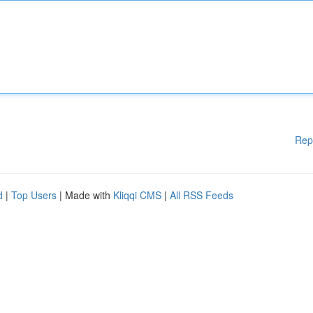
Rep
d
|
Top Users
| Made with
Kliqqi CMS
|
All RSS Feeds