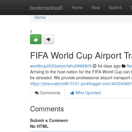
Home
bookmarksaifi
Home
New
Submit
Home
1
FIFA World Cup Airport Tr
worldcup2026airportshutt986809
54 days ago
Ne
Arriving to the host nation for the FIFA World Cup can
be stressful. We provide professional airport transport
https://shaunabmal813121.prublogger.com/40524385/fifa
Comments
Who Upvoted
Comments
Submit a Comment
No HTML