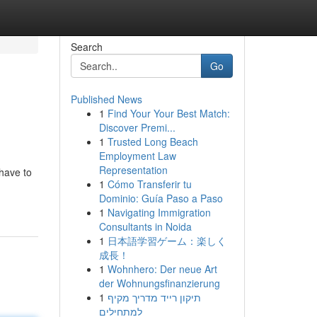
Search
Go
Published News
1
Find Your Your Best Match:
Discover Premi...
1
Trusted Long Beach
Employment Law
Representation
 have to
1
Cómo Transferir tu
Dominio: Guía Paso a Paso
1
Navigating Immigration
Consultants in Noida
1
日本語学習ゲーム：楽しく
成長！
1
Wohnhero: Der neue Art
der Wohnungsfinanzierung
1
תיקון רייד מדריך מקיף
למתחילים