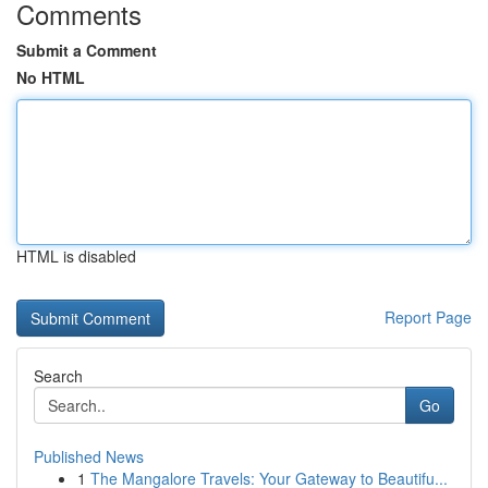
Comments
Submit a Comment
No HTML
HTML is disabled
Report Page
Search
Go
Published News
1
The Mangalore Travels: Your Gateway to Beautifu...