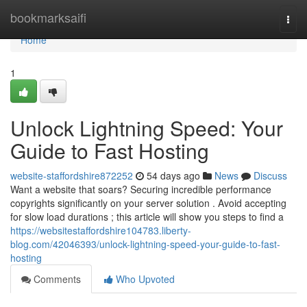
Home
bookmarksaifi
Togg
navi
Home
1
Unlock Lightning Speed: Your
Guide to Fast Hosting
website-staffordshire872252
54 days ago
News
Discuss
Want a website that soars? Securing incredible performance
copyrights significantly on your server solution . Avoid accepting
for slow load durations ; this article will show you steps to find a
https://websitestaffordshire104783.liberty-
blog.com/42046393/unlock-lightning-speed-your-guide-to-fast-
hosting
Comments
Who Upvoted