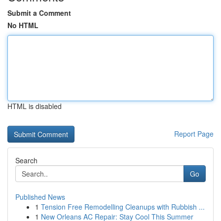
Submit a Comment
No HTML
HTML is disabled
Report Page
Search
Go
Published News
1
Tension Free Remodelling Cleanups with Rubbish ...
1
New Orleans AC Repair: Stay Cool This Summer