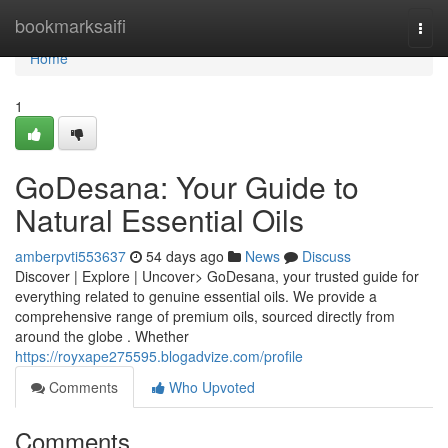
Home
bookmarksaifi
Togg
navi
Home
1
GoDesana: Your Guide to
Natural Essential Oils
amberpvti553637
54 days ago
News
Discuss
Discover | Explore | Uncover> GoDesana, your trusted guide for
everything related to genuine essential oils. We provide a
comprehensive range of premium oils, sourced directly from
around the globe . Whether
https://royxape275595.blogadvize.com/profile
Comments
Who Upvoted
Comments