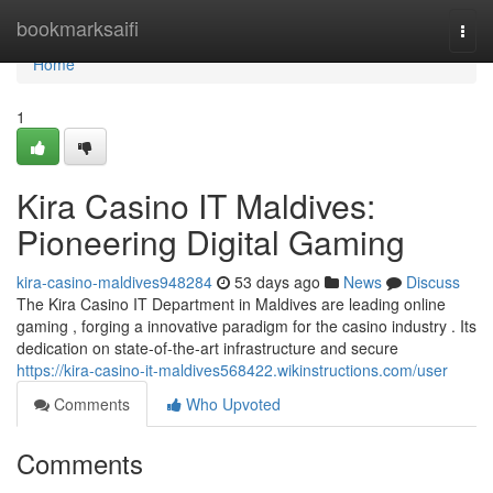
Home
bookmarksaifi
Togg
navi
Home
1
Kira Casino IT Maldives:
Pioneering Digital Gaming
kira-casino-maldives948284
53 days ago
News
Discuss
The Kira Casino IT Department in Maldives are leading online
gaming , forging a innovative paradigm for the casino industry . Its
dedication on state-of-the-art infrastructure and secure
https://kira-casino-it-maldives568422.wikinstructions.com/user
Comments
Who Upvoted
Comments