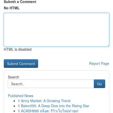
Submit a Comment
No HTML
HTML is disabled
Report Page
Search
Go
Published News
1
Army Market: A Growing Trend
1
Balen555: A Deep Dive into the Rising Star
1
ACASH888 สล็อต: รีวิวเว็บใหม่ล่าสุด!