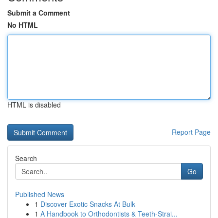
Submit a Comment
No HTML
HTML is disabled
Report Page
Search
Go
Published News
1
Discover Exotic Snacks At Bulk
1
A Handbook to Orthodontists & Teeth-Strai...