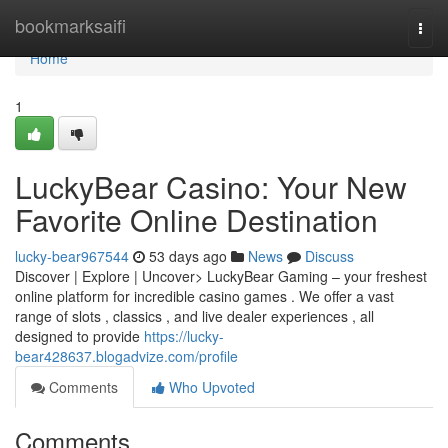
Home
bookmarksaifi
Togg
navi
Home
1
LuckyBear Casino: Your New
Favorite Online Destination
lucky-bear967544
53 days ago
News
Discuss
Discover | Explore | Uncover> LuckyBear Gaming – your freshest
online platform for incredible casino games . We offer a vast
range of slots , classics , and live dealer experiences , all
designed to provide
https://lucky-
bear428637.blogadvize.com/profile
Comments
Who Upvoted
Comments