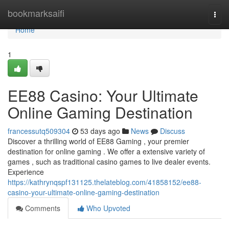
Home
bookmarksaifi
Togg
navi
Home
1
EE88 Casino: Your Ultimate
Online Gaming Destination
francessutq509304
53 days ago
News
Discuss
Discover a thrilling world of EE88 Gaming , your premier
destination for online gaming . We offer a extensive variety of
games , such as traditional casino games to live dealer events.
Experience
https://kathrynqspf131125.thelateblog.com/41858152/ee88-
casino-your-ultimate-online-gaming-destination
Comments
Who Upvoted