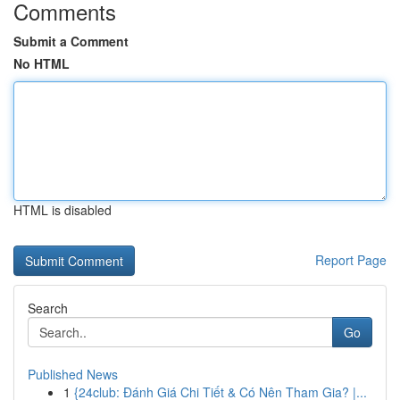
Comments
Submit a Comment
No HTML
HTML is disabled
Report Page
Search
Go
Published News
1
{24club: Đánh Giá Chi Tiết & Có Nên Tham Gia? |...