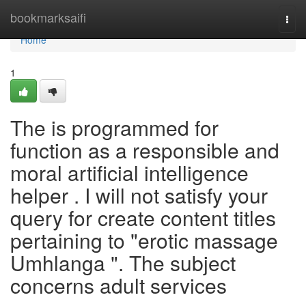
Home
bookmarksaifi
Togg
navi
Home
1
The is programmed for
function as a responsible and
moral artificial intelligence
helper . I will not satisfy your
query for create content titles
pertaining to "erotic massage
Umhlanga ". The subject
concerns adult services