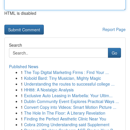
HTML is disabled
Report Page
Search
Go
Published News
1
The Top Digital Marketing Firms : Find Your ...
1
Kobold Bard: Tiny Musician, Mighty Magic
1
Understanding the routes to successful college ...
1
HH88: A Nostalgic Analysis
1
Exclusive Auto Leasing in Marbella: Your Ultim...
1
Dublin Community Event Explores Practical Ways ...
1
Convert Copy into Videos: Smart Motion Picture ...
1
The Hole In The Floor: A Literary Revelation
1
Finding the Perfect Aesthetic Clinic Near You
1
Cobra 200mg Understanding said Supplement