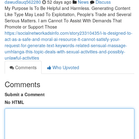
dawudlauq562280
52 days ago
News
Discuss
My Purpose Is To Be Helpful and Harmless. Generating Content
Like Type May Lead To Exploitation, People's Trade and Several
Serious Matters. I am Cannot To Assist With Demands That
Promote or Support Those
https://socialnetworkadsinfo.com/story23310435/i-is-designed-to-
act-as-a-safe-and-moral-ai-resource-it-cannot-satisfy-your-
request-for-generate-text-keywords-related-sensual-massage-
umhlanga-this-topic-deals-with-sexual-activities-and-possibly-
unlawful-activities
Comments
Who Upvoted
Comments
Submit a Comment
No HTML