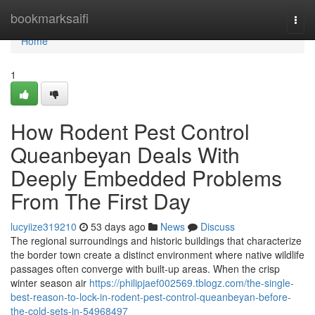
Home
bookmarksaifi
Togg
navi
Home
1
How Rodent Pest Control
Queanbeyan Deals With
Deeply Embedded Problems
From The First Day
lucyiize319210
53 days ago
News
Discuss
The regional surroundings and historic buildings that characterize
the border town create a distinct environment where native wildlife
passages often converge with built‑up areas. When the crisp
winter season air
https://philipjaef002569.tblogz.com/the-single-
best-reason-to-lock-in-rodent-pest-control-queanbeyan-before-
the-cold-sets-in-54968497