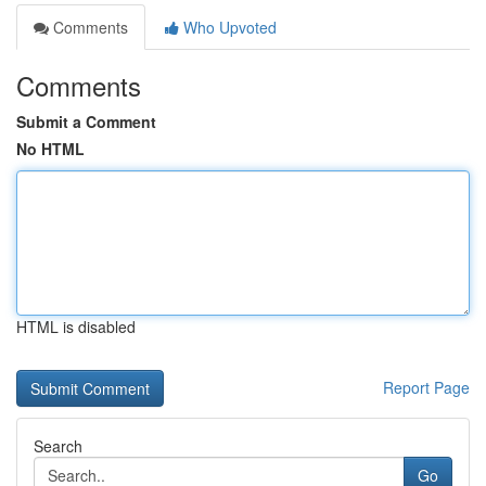
Comments
Who Upvoted
Comments
Submit a Comment
No HTML
HTML is disabled
Report Page
Search
Go