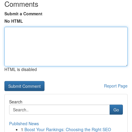
Comments
Submit a Comment
No HTML
HTML is disabled
Report Page
Search
Go
Published News
1
Boost Your Rankings: Choosing the Right SEO