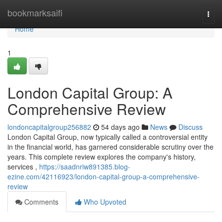
Home
bookmarksaifi
Togg
navi
Home
1
London Capital Group: A
Comprehensive Review
londoncapitalgroup256882
54 days ago
News
Discuss
London Capital Group, now typically called a controversial entity
in the financial world, has garnered considerable scrutiny over the
years. This complete review explores the company's history,
services ,
https://saadnriw891385.blog-
ezine.com/42116923/london-capital-group-a-comprehensive-
review
Comments
Who Upvoted