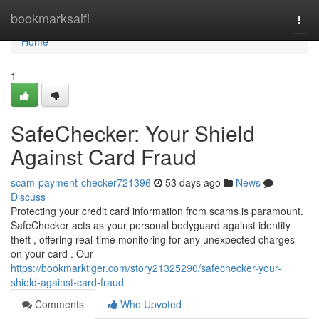
Home
bookmarksaifi
Togg
navi
Home
1
SafeChecker: Your Shield
Against Card Fraud
scam-payment-checker721396
53 days ago
News
Discuss
Protecting your credit card information from scams is paramount.
SafeChecker acts as your personal bodyguard against identity
theft , offering real-time monitoring for any unexpected charges
on your card . Our
https://bookmarktiger.com/story21325290/safechecker-your-
shield-against-card-fraud
Comments
Who Upvoted