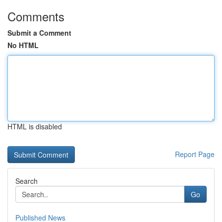
Comments
Submit a Comment
No HTML
HTML is disabled
Report Page
Search
Go
Published News