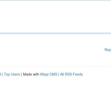
Rep
d
|
Top Users
| Made with
Kliqqi CMS
|
All RSS Feeds