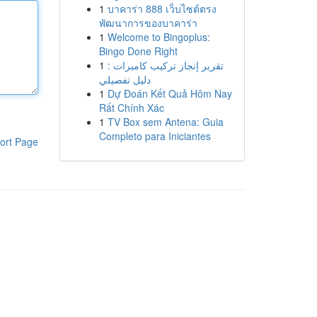
1
บาคาร่า 888 เว็บไซต์ตรง
พัฒนาการของบาคาร่า
1
Welcome to Bingoplus:
Bingo Done Right
1
تقرير إنجاز تركيب كاميرات :
دليل تفصيلي
1
Dự Đoán Kết Quả Hôm Nay
Rất Chính Xác
1
TV Box sem Antena: Guia
Completo para Iniciantes
ort Page