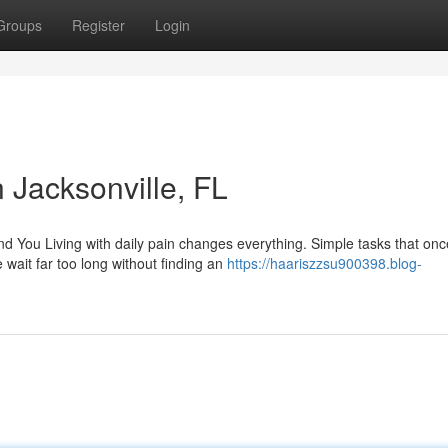
Groups
Register
Login
Jacksonville, FL
You Living with daily pain changes everything. Simple tasks that once
ait far too long without finding an
https://haariszzsu900398.blog-