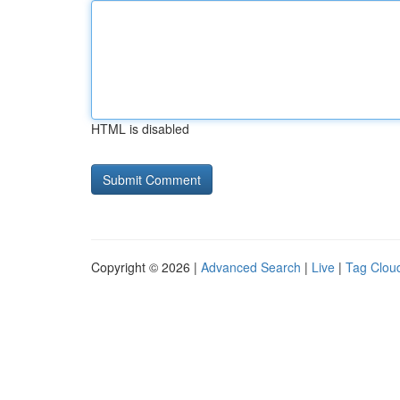
HTML is disabled
Copyright © 2026 |
Advanced Search
|
Live
|
Tag Clou