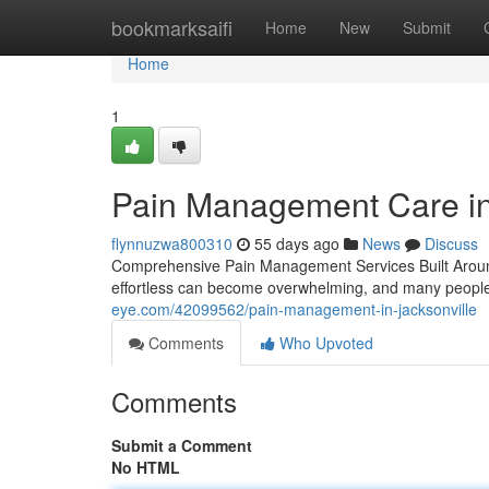
Home
bookmarksaifi
Home
New
Submit
Home
1
Pain Management Care in 
flynnuzwa800310
55 days ago
News
Discuss
Comprehensive Pain Management Services Built Around 
effortless can become overwhelming, and many people w
eye.com/42099562/pain-management-in-jacksonville
Comments
Who Upvoted
Comments
Submit a Comment
No HTML