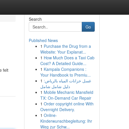
Search
Go
Published News
1
Purchase the Drug from a
Website: Your Explanat...
1
How Much Does a Taxi Cab
Cost? A Detailed Guide...
1
Kampala Companions :
 felt
Your Handbook to Premiu...
1
غسل خزانات المياه بالرياض:
دليل شامل شامل
1
Mobile Mechanic Mansfield
TX: On-Demand Car Repair
1
Order copyright online With
Overnight Delivery.
1
Online-
Kinderwunschbegleitung: Ihr
Weg zur Schw...