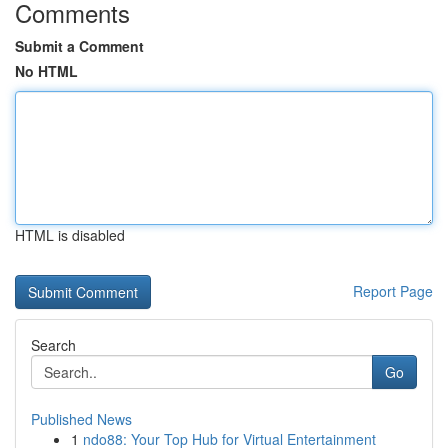
Comments
Submit a Comment
No HTML
HTML is disabled
Report Page
Search
Go
Published News
1
ndo88: Your Top Hub for Virtual Entertainment