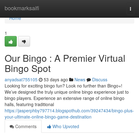
Home
bookmarksaifi
Togg
navi
Home
1
Our Bingo : A Premier Virtual
Bingo Spot
anyadsat755105
53 days ago
News
Discuss
Looking for exciting bingo fun? Look no further than Bingo+!
We’ve designed the truly unique online bingo experience just to
bingo players. Experience an extensive range of online bingo
halls, featuring traditional
https://jasperphby797714.blogspothub.com/39247434/bingo-plus-
your-ultimate-online-bingo-game-destination
Comments
Who Upvoted