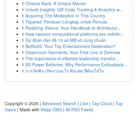
1
Cheeze Kack: A Unique Marvel
1
Unlock Insights: QR Code Tracking & Analytics w...
1
Acquiring The Medication in This Country
1
Tepat4d: Panduan Lengkap untuk Pemula
1
Realizing Visions: Your Handbook to Architectur...
1
How nascent computational platforms are redefin...
1
Dự đoán dàn đề 10 số MB vô cùng chuẩn
1
Betflix93: Your Top Entertainment Destination?
1
Cleanroom Garments: Your First Line of Defense
1
The importance of effective leadership transfor...
1
XS Power Batteries: Why Performance Enthusiasts...
1
การกัดฟัน เกิดจากอะไร ต้นเหตุ ที่ต้องใส่ใจ
Copyright © 2026 |
Advanced Search
|
Live
|
Tag Cloud
|
Top
Users
| Made with
Kliqqi CMS
|
All RSS Feeds