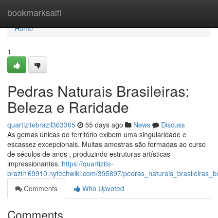
Home
bookmarksaifi
Home
1
Pedras Naturais Brasileiras:
Beleza e Raridade
quartizitebrazil363365
55 days ago
News
Discuss
As gemas únicas do território exibem uma singularidade e
escassez excepcionais. Muitas amostras são formadas ao curso
de séculos de anos , produzindo estruturas artísticas
impressionantes.
https://quartizite-
brazil169910.nytechwiki.com/395897/pedras_naturais_brasileiras_b
Comments
Who Upvoted
Comments