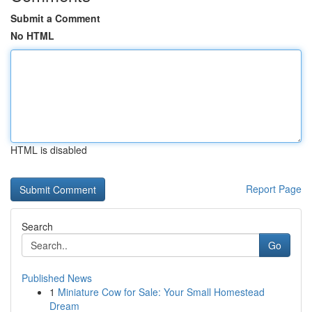
Submit a Comment
No HTML
HTML is disabled
Report Page
Search
Go
Published News
1
Miniature Cow for Sale: Your Small Homestead
Dream