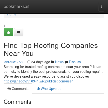
Home
bookmarksaifi
Togg
navi
Home
1
Find Top Roofing Companies
Near You
ianrauc175833
54 days ago
News
Discuss
Searching for trusted roofing contractors near your area ? It can
be tricky to identify the best professionals for your roofing repair .
We've developed a easy resource to assist you discover
https://janedotg516341.wikipublicist.com/user
Comments
Who Upvoted
Comments