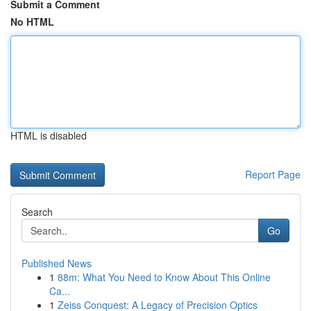
Submit a Comment
No HTML
HTML is disabled
Report Page
Search
Go
Published News
1
88m: What You Need to Know About This Online
Ca...
1
Zeiss Conquest: A Legacy of Precision Optics