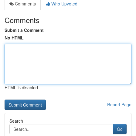
Comments
Who Upvoted
Comments
Submit a Comment
No HTML
HTML is disabled
Report Page
Search
Go