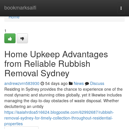
Home
bookmarksaifi
Togg
navi
Home
1
Home Upkeep Advantages
from Reliable Rubbish
Removal Sydney
andrewzvrn583930
54 days ago
News
Discuss
Residing in Sydney provides the chance to experience one of the
most dynamic and stunning cities globally, yet it likewise includes
managing the day-to-day obstacles of waste disposal. Whether
decluttering an untidy
https://isaiahrdoa516624.blogpostie.com/62992687/rubbish-
removal-sydney-for-timely-collection-throughout-residential-
properties