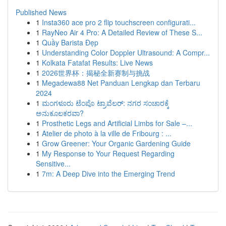
Published News
1
Insta360 ace pro 2 flip touchscreen configurati...
1
RayNeo Air 4 Pro: A Detailed Review of These S...
1
Quầy Barista Đẹp
1
Understanding Color Doppler Ultrasound: A Compr...
1
Kolkata Fatafat Results: Live News
1
2026世界杯：揭秘全新赛制与挑战
1
Megadewa88 Net Panduan Lengkap dan Terbaru
2024
1
ಮಂಗಳೂರು ಟೆಂಪೊ ಟ್ರಾವೆಲರ್: ನಗರ ಸಂಚಾರಕ್ಕೆ
ಅನುಕೂಲಕರವಾ?
1
Prosthetic Legs and Artificial Limbs for Sale –...
1
Atelier de photo à la ville de Fribourg : ...
1
Grow Greener: Your Organic Gardening Guide
1
My Response to Your Request Regarding
Sensitive...
1
7m: A Deep Dive into the Emerging Trend