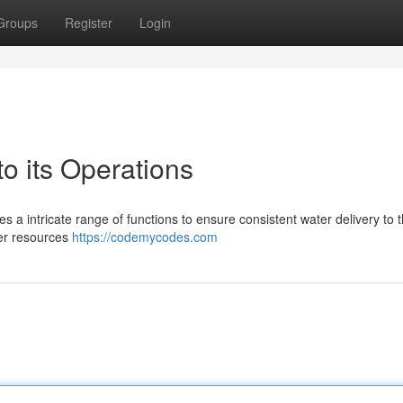
Groups
Register
Login
 its Operations
 a intricate range of functions to ensure consistent water delivery to t
ter resources
https://codemycodes.com