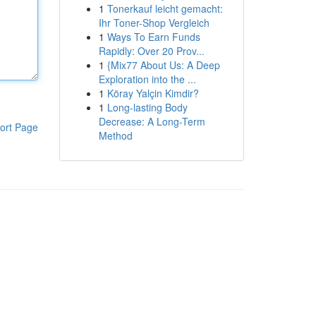
1
Tonerkauf leicht gemacht:
Ihr Toner-Shop Vergleich
1
Ways To Earn Funds
Rapidly: Over 20 Prov...
1
{Mix77 About Us: A Deep
Exploration into the ...
1
Köray Yalçin Kimdir?
1
Long-lasting Body
Decrease: A Long-Term
ort Page
Method