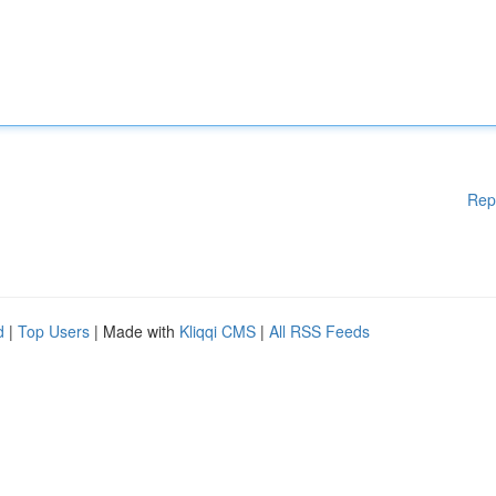
Rep
d
|
Top Users
| Made with
Kliqqi CMS
|
All RSS Feeds