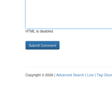
HTML is disabled
Copyright © 2026 |
Advanced Search
|
Live
|
Tag Clou