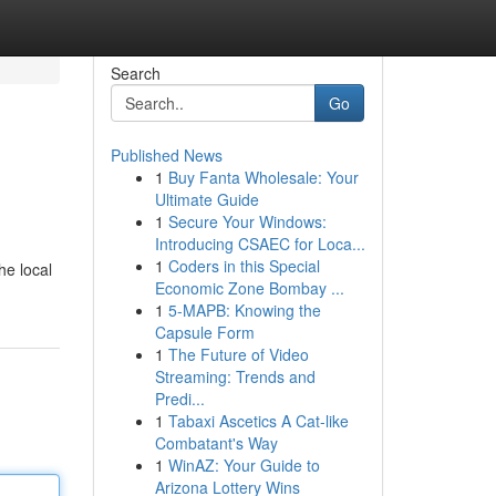
Search
Go
Published News
1
Buy Fanta Wholesale: Your
Ultimate Guide
1
Secure Your Windows:
Introducing CSAEC for Loca...
1
Coders in this Special
he local
Economic Zone Bombay ...
1
5-MAPB: Knowing the
Capsule Form
1
The Future of Video
Streaming: Trends and
Predi...
1
Tabaxi Ascetics A Cat-like
Combatant's Way
1
WinAZ: Your Guide to
Arizona Lottery Wins