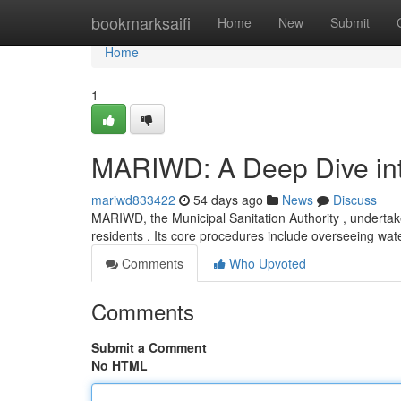
Home
bookmarksaifi
Home
New
Submit
Home
1
MARIWD: A Deep Dive into
mariwd833422
54 days ago
News
Discuss
MARIWD, the Municipal Sanitation Authority , undertakes
residents . Its core procedures include overseeing wa
Comments
Who Upvoted
Comments
Submit a Comment
No HTML