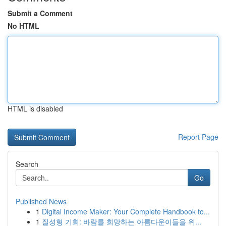
Submit a Comment
No HTML
HTML is disabled
Report Page
Search
Go
Published News
1
Digital Income Maker: Your Complete Handbook to...
1
질성형 기회: 바람를 희망하는 아름다운이들을 위...