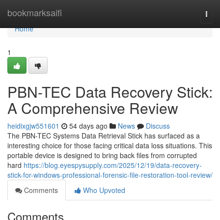
Home
bookmarksaifi
Togg
navi
Home
1
PBN-TEC Data Recovery Stick:
A Comprehensive Review
heidixgjw551601
54 days ago
News
Discuss
The PBN-TEC Systems Data Retrieval Stick has surfaced as a
interesting choice for those facing critical data loss situations. This
portable device is designed to bring back files from corrupted
hard
https://blog.eyespysupply.com/2025/12/19/data-recovery-
stick-for-windows-professional-forensic-file-restoration-tool-review/
Comments
Who Upvoted
Comments