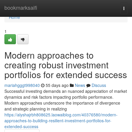
Home
bookmarksaifi
Togg
navi
Home
1
Modern approaches to
creating robust investment
portfolios for extended success
mariahgggt998040
55 days ago
News
Discuss
Successful investing demands an nuanced appreciation of market
dynamics and risk factors impacting portfolio performance.
Modern approaches underscore the importance of divergence
and strategic planning in realizing
https://alyshajrbh808625.laowaiblog.com/40376580/modern-
approaches-to-building-resilient-investment-portfolios-for-
extended-success