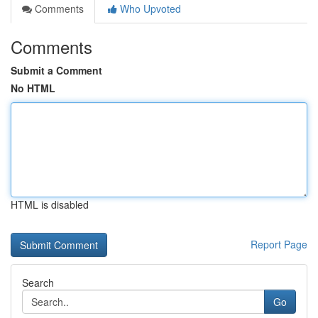
Comments
Who Upvoted
Comments
Submit a Comment
No HTML
HTML is disabled
Report Page
Search
Go