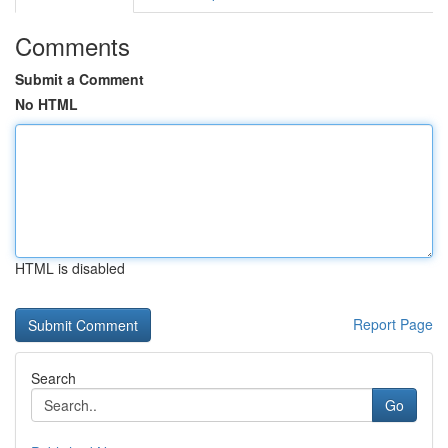
Comments
Submit a Comment
No HTML
HTML is disabled
Report Page
Search
Go