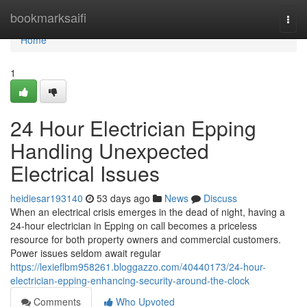
Home
bookmarksaifi
Togg
navi
Home
1
24 Hour Electrician Epping
Handling Unexpected
Electrical Issues
heidiesar193140
53 days ago
News
Discuss
When an electrical crisis emerges in the dead of night, having a
24‑hour electrician in Epping on call becomes a priceless
resource for both property owners and commercial customers.
Power issues seldom await regular
https://lexieflbm958261.bloggazzo.com/40440173/24-hour-
electrician-epping-enhancing-security-around-the-clock
Comments
Who Upvoted