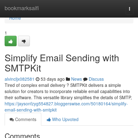
Home
bookmarksaifi
Togg
navi
Home
1
Simplify Email Sending with
SMTPKit
alvincljx082581
53 days ago
News
Discuss
Tired of complex email delivery ? SMTPKit delivers a simple
solution for creators to incorporate reliable email capabilities into
their software. This versatile library simplifies the details of SMTP,
https://jaysonfzyg554827.bloggerswise.com/50180164/simplify-
email-sending-with-smtpkit
Comments
Who Upvoted
Comments