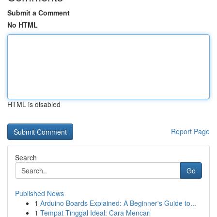
Submit a Comment
No HTML
HTML is disabled
Report Page
Search
Go
Published News
1
Arduino Boards Explained: A Beginner's Guide to...
1
Tempat Tinggal Ideal: Cara Mencari