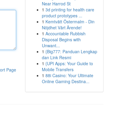
Near Harrod St
1
3d printing for health care
product prototypes ...
1
Kemtvätt Östermalm - Din
Nöjdhet Vårt Ärende!
1
Accountable Rubbish
Disposal Begins with
Unwant...
1
{Big777: Panduan Lengkap
dan Link Resmi
1
{UPI Apps: Your Guide to
Mobile Transfers
ort Page
1
88i Casino: Your Ultimate
Online Gaming Destina...