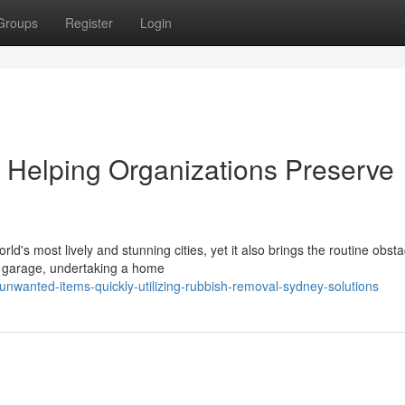
Groups
Register
Login
Helping Organizations Preserve
d's most lively and stunning cities, yet it also brings the routine obsta
d garage, undertaking a home
unwanted-items-quickly-utilizing-rubbish-removal-sydney-solutions