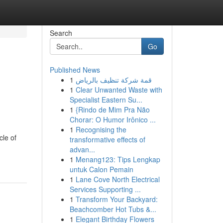
Search
Go
Published News
1
قمة شركة تنظيف بالرياض
1
Clear Unwanted Waste with
Specialist Eastern Su...
1
{Rindo de Mim Pra Não
Chorar: O Humor Irônico ...
1
Recognising the
cle of
transformative effects of
advan...
1
Menang123: Tips Lengkap
untuk Calon Pemain
1
Lane Cove North Electrical
Services Supporting ...
1
Transform Your Backyard:
Beachcomber Hot Tubs &...
1
Elegant Birthday Flowers