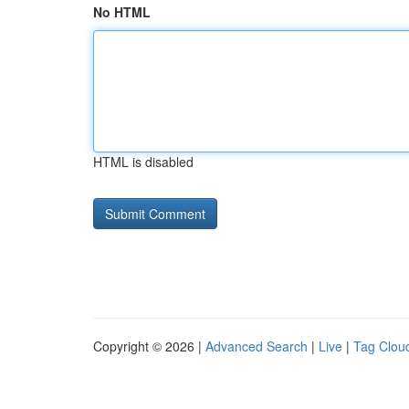
No HTML
HTML is disabled
Copyright © 2026 |
Advanced Search
|
Live
|
Tag Clou