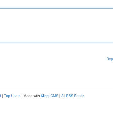
Rep
d
|
Top Users
| Made with
Kliqqi CMS
|
All RSS Feeds