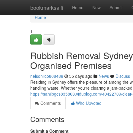
Home
bookmarksaifi
Home
New
Submit
Home
1
Rubbish Removal Sydney 
Organised Premises
nelsoniico808486
55 days ago
News
Discuss
Residing in Sydney offers the pleasure of among the worl
handling waste. Whether you're clearing a jam‑packe
https://sahilbgcs835863.vidublog.com/40422709/clear-
Comments
Who Upvoted
Comments
Submit a Comment