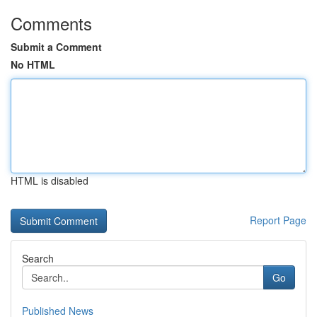
Comments
Submit a Comment
No HTML
HTML is disabled
Report Page
Search
Go
Published News