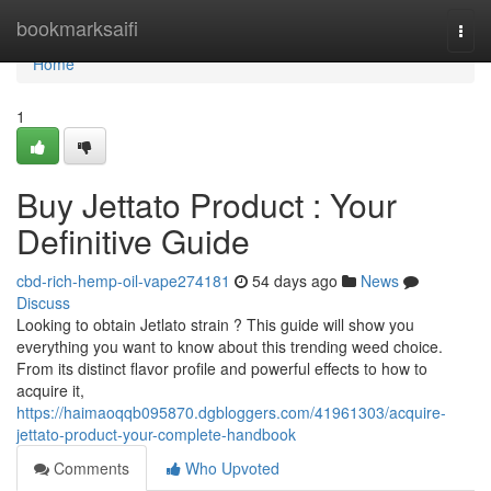
Home
bookmarksaifi
Togg
navi
Home
1
Buy Jettato Product : Your
Definitive Guide
cbd-rich-hemp-oil-vape274181
54 days ago
News
Discuss
Looking to obtain Jetlato strain ? This guide will show you
everything you want to know about this trending weed choice.
From its distinct flavor profile and powerful effects to how to
acquire it,
https://haimaoqqb095870.dgbloggers.com/41961303/acquire-
jettato-product-your-complete-handbook
Comments
Who Upvoted