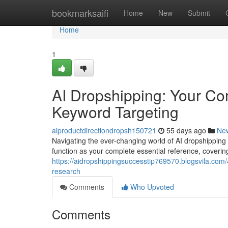
Home
bookmarksaifi
Home
New
Submit
Home
1
AI Dropshipping: Your C
Keyword Targeting
aiproductdirectiondropsh150721
55 days ago
Ne
Navigating the ever-changing world of AI dropshipping 
function as your complete essential reference, coverin
https://aidropshippingsuccesstip769570.blogsvila.co
research
Comments
Who Upvoted
Comments