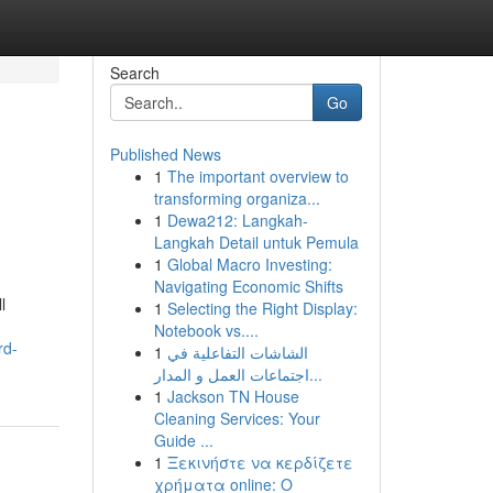
Search
Go
Published News
1
The important overview to
transforming organiza...
1
Dewa212: Langkah-
Langkah Detail untuk Pemula
1
Global Macro Investing:
Navigating Economic Shifts
l
1
Selecting the Right Display:
Notebook vs....
rd-
1
الشاشات التفاعلية في
اجتماعات العمل و المدار...
1
Jackson TN House
Cleaning Services: Your
Guide ...
1
Ξεκινήστε να κερδίζετε
χρήματα online: Ο