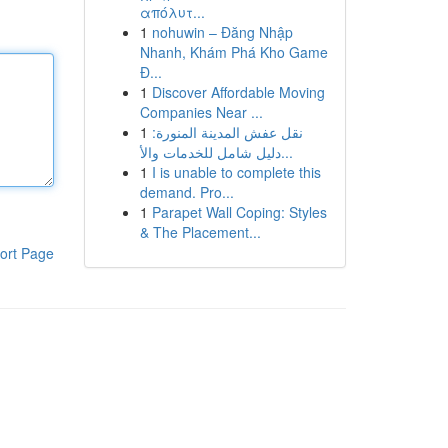
απόλυτ...
1
nohuwin – Đăng Nhập
Nhanh, Khám Phá Kho Game
Đ...
1
Discover Affordable Moving
Companies Near ...
1
نقل عفش المدينة المنورة:
دليل شامل للخدمات والأ...
1
I is unable to complete this
demand. Pro...
1
Parapet Wall Coping: Styles
& The Placement...
ort Page