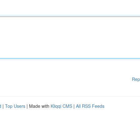
Rep
d
|
Top Users
| Made with
Kliqqi CMS
|
All RSS Feeds