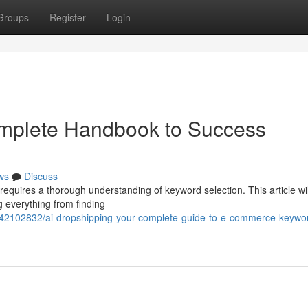
Groups
Register
Login
omplete Handbook to Success
ws
Discuss
requires a thorough understanding of keyword selection. This article wil
g everything from finding
m/42102832/ai-dropshipping-your-complete-guide-to-e-commerce-keywo