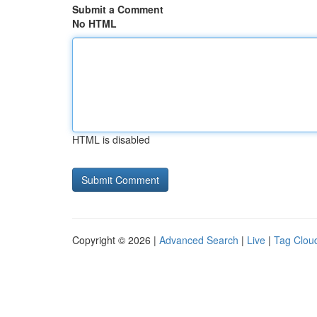
Submit a Comment
No HTML
HTML is disabled
Copyright © 2026 |
Advanced Search
|
Live
|
Tag Clou