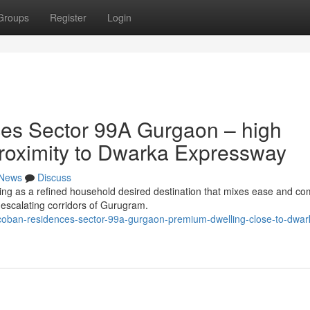
Groups
Register
Login
es Sector 99A Gurgaon – high
 proximity to Dwarka Expressway
News
Discuss
g as a refined household desired destination that mixes ease and com
t-escalating corridors of Gurugram.
-coban-residences-sector-99a-gurgaon-premium-dwelling-close-to-dwar