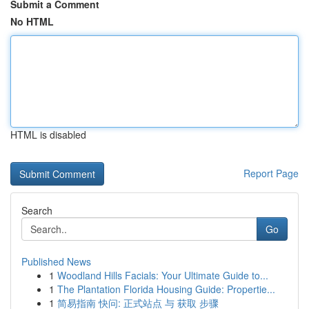
Submit a Comment
No HTML
HTML is disabled
Report Page
Search
Go
Published News
1
Woodland Hills Facials: Your Ultimate Guide to...
1
The Plantation Florida Housing Guide: Propertie...
1
简易指南 快问: 正式站点 与 获取 步骤