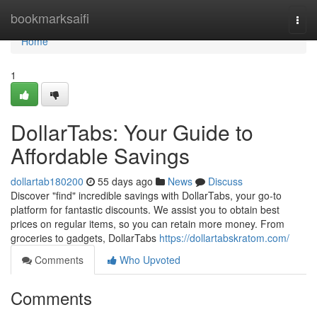
Home
bookmarksaifi
Togg
navi
Home
1
DollarTabs: Your Guide to
Affordable Savings
dollartab180200
55 days ago
News
Discuss
Discover "find" incredible savings with DollarTabs, your go-to
platform for fantastic discounts. We assist you to obtain best
prices on regular items, so you can retain more money. From
groceries to gadgets, DollarTabs
https://dollartabskratom.com/
Comments
Who Upvoted
Comments