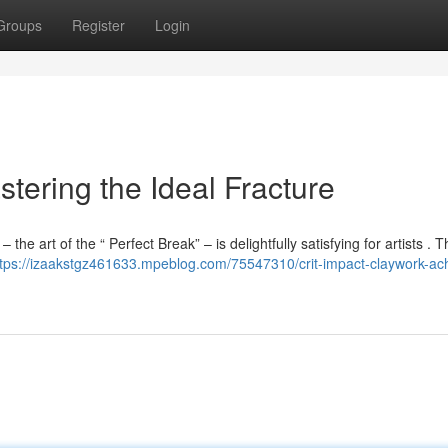
Groups
Register
Login
stering the Ideal Fracture
he art of the “ Perfect Break” – is delightfully satisfying for artists . Th
ttps://izaakstgz461633.mpeblog.com/75547310/crit-impact-claywork-ach