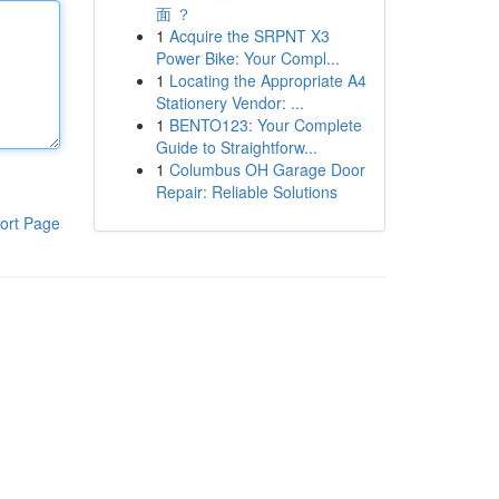
面 ？
1
Acquire the SRPNT X3
Power Bike: Your Compl...
1
Locating the Appropriate A4
Stationery Vendor: ...
1
BENTO123: Your Complete
Guide to Straightforw...
1
Columbus OH Garage Door
Repair: Reliable Solutions
ort Page