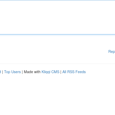
Rep
d
|
Top Users
| Made with
Kliqqi CMS
|
All RSS Feeds