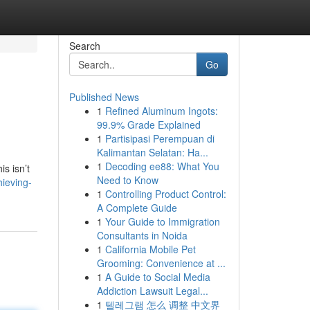
Search
Go
Published News
1
Refined Aluminum Ingots:
99.9% Grade Explained
1
Partisipasi Perempuan di
Kalimantan Selatan: Ha...
1
Decoding ee88: What You
is isn’t
Need to Know
ieving-
1
Controlling Product Control:
A Complete Guide
1
Your Guide to Immigration
Consultants in Noida
1
California Mobile Pet
Grooming: Convenience at ...
1
A Guide to Social Media
Addiction Lawsuit Legal...
1
텔레그램 怎么 调整 中文界