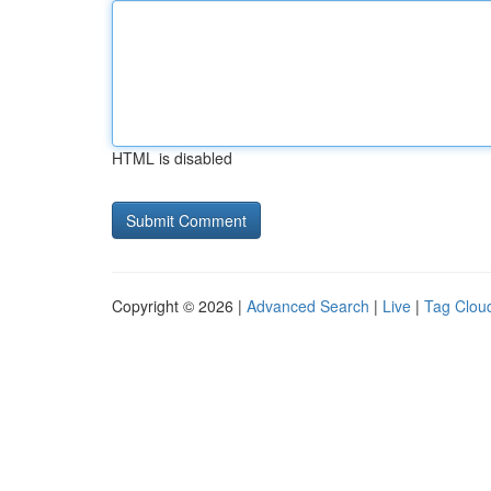
HTML is disabled
Copyright © 2026 |
Advanced Search
|
Live
|
Tag Clou