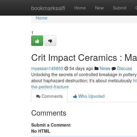
Home
bookmarksaifi
Home
New
Submit
Home
1
Crit Impact Ceramics : Ma
myassan145855
54 days ago
News
Discuss
Unlocking the secrets of controlled breakage in pottery – t
about haphazard destruction; it's about meticulously
h
the-perfect-fracture
Comments
Who Upvoted
Comments
Submit a Comment
No HTML