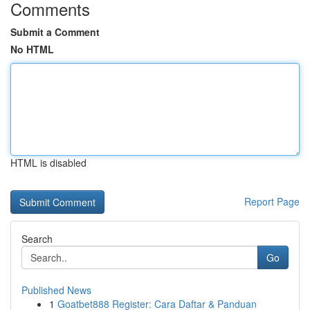
Comments
Submit a Comment
No HTML
HTML is disabled
Report Page
Search
Go
Published News
1
Goatbet888 Register: Cara Daftar & Panduan