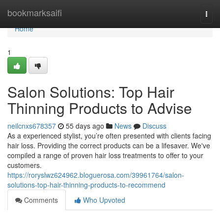
Home
bookmarksaifi
Togg
navi
Home
1
Salon Solutions: Top Hair
Thinning Products to Advise
neilcnxs678357
55 days ago
News
Discuss
As a experienced stylist, you’re often presented with clients facing
hair loss. Providing the correct products can be a lifesaver. We've
compiled a range of proven hair loss treatments to offer to your
customers.
https://roryslwz624962.bloguerosa.com/39961764/salon-
solutions-top-hair-thinning-products-to-recommend
Comments
Who Upvoted