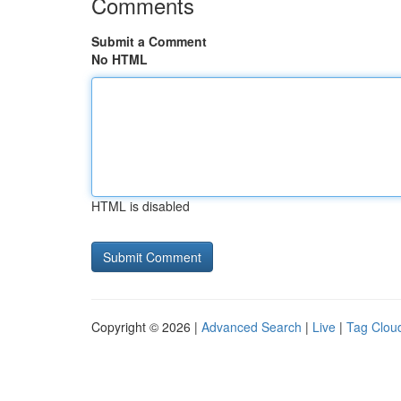
Comments
Submit a Comment
No HTML
HTML is disabled
Copyright © 2026 |
Advanced Search
|
Live
|
Tag Clou