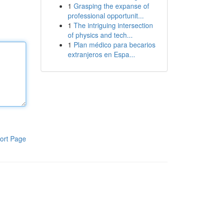
1
Grasping the expanse of
professional opportunit...
1
The intriguing intersection
of physics and tech...
1
Plan médico para becarios
extranjeros en Espa...
ort Page