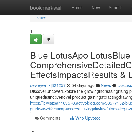
Home
bookmarksaifi
Home
New
Submit
Home
1
Blue LotusApo LotusBlue
ComprehensiveDetailedC
EffectsImpactsResults & 
deweywmxj824257
54 days ago
News
Discuss
DiscoverUncoverExplore the growingincreasingrising p
uniquedistinctivenovel product gainingattractingdrawing 
https://lewiszsah169578.activoblog.com/53577152/blu
guide-to-effectsimpactsresults-legalitylawfulnesslegal-
Comments
Who Upvoted