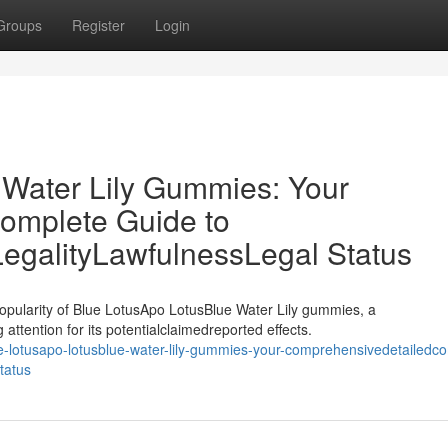
Groups
Register
Login
 Water Lily Gummies: Your
omplete Guide to
LegalityLawfulnessLegal Status
opularity of Blue LotusApo LotusBlue Water Lily gummies, a
attention for its potentialclaimedreported effects.
e-lotusapo-lotusblue-water-lily-gummies-your-comprehensivedetailedc
status