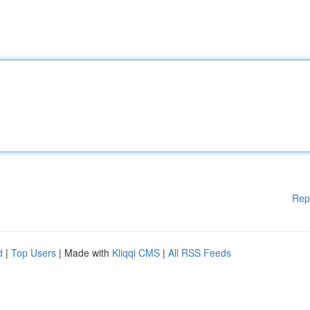
Rep
d
|
Top Users
| Made with
Kliqqi CMS
|
All RSS Feeds