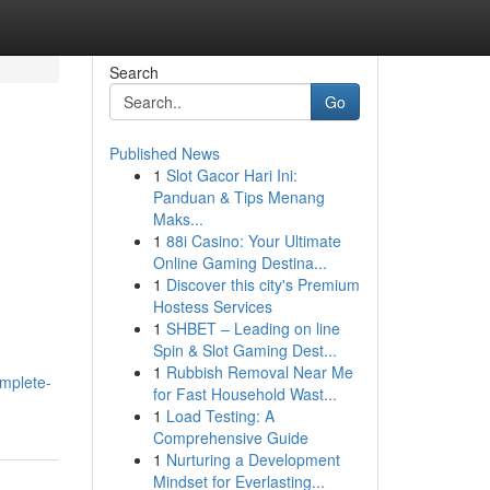
Search
Go
Published News
1
Slot Gacor Hari Ini:
Panduan & Tips Menang
Maks...
1
88i Casino: Your Ultimate
Online Gaming Destina...
1
Discover this city's Premium
Hostess Services
1
SHBET – Leading on line
Spin & Slot Gaming Dest...
1
Rubbish Removal Near Me
omplete-
for Fast Household Wast...
1
Load Testing: A
Comprehensive Guide
1
Nurturing a Development
Mindset for Everlasting...