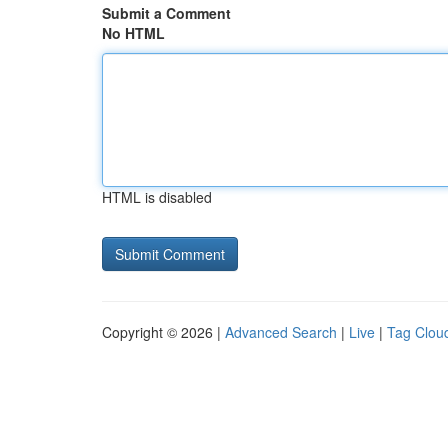
Submit a Comment
No HTML
HTML is disabled
Copyright © 2026 |
Advanced Search
|
Live
|
Tag Clou