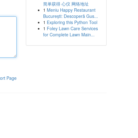
简单获得 心仪 网络地址
1
Meniu Happy Restaurant
București: Descoperă Gus...
1
Exploring this Python Tool
1
Foley Lawn Care Services
for Complete Lawn Main...
ort Page