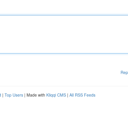
Rep
d
|
Top Users
| Made with
Kliqqi CMS
|
All RSS Feeds