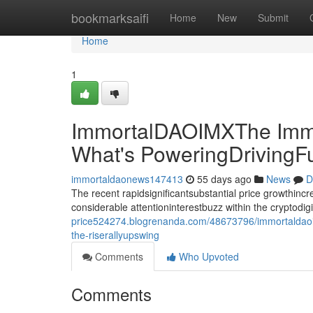
Home
bookmarksaifi
Home
New
Submit
Home
1
ImmortalDAOIMXThe Immo
What's PoweringDrivingF
immortaldaonews147413
55 days ago
News
D
The recent rapidsignificantsubstantial price growthin
considerable attentioninterestbuzz within the cryptodi
price524274.blogrenanda.com/48673796/immortaldaoim
the-riserallyupswing
Comments
Who Upvoted
Comments