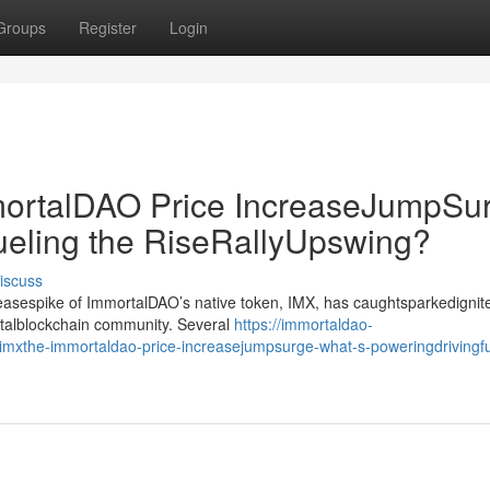
Groups
Register
Login
rtalDAO Price IncreaseJumpSur
ueling the RiseRallyUpswing?
iscuss
creasespike of ImmortalDAO’s native token, IMX, has caughtsparkedignit
gitalblockchain community. Several
https://immortaldao-
xthe-immortaldao-price-increasejumpsurge-what-s-poweringdrivingfu