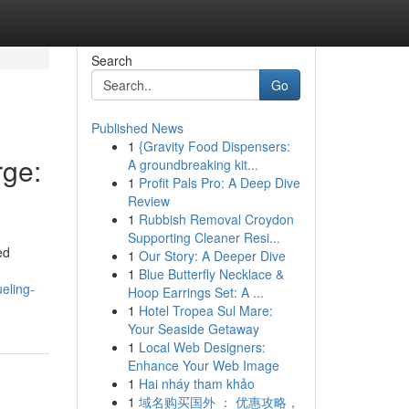
Search
Go
Published News
1
{Gravity Food Dispensers:
ge:
A groundbreaking kit...
1
Profit Pals Pro: A Deep Dive
Review
1
Rubbish Removal Croydon
Supporting Cleaner Resi...
ed
1
Our Story: A Deeper Dive
1
Blue Butterfly Necklace &
eling-
Hoop Earrings Set: A ...
1
Hotel Tropea Sul Mare:
Your Seaside Getaway
1
Local Web Designers:
Enhance Your Web Image
1
Hai nháy tham khảo
1
域名购买国外 ： 优惠攻略，