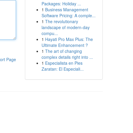
Packages: Holiday ...
1
Business Management
Software Pricing: A comple...
1
The revolutionary
landscape of modern-day
compu...
1
Hayati Pro Max Plus: The
Ultimate Enhancement ?
1
The art of changing
complex details right into ...
ort Page
1
Especialista en Pies
Zaratan: El Especiali...