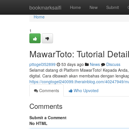
Home
bookmarksaifi
Home
New
Submit
Home
1
MawarToto: Tutorial Deta
pttogel352899
53 days ago
News
Discuss
Selamat datang di Platform MawarToto! Kepada Anda, 
digital. Cara dibawah akan membahas dengan lengkap 
https://congtogel240099.therainblog.com/40247949/
Comments
Who Upvoted
Comments
Submit a Comment
No HTML