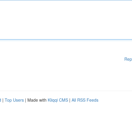
Rep
d
|
Top Users
| Made with
Kliqqi CMS
|
All RSS Feeds