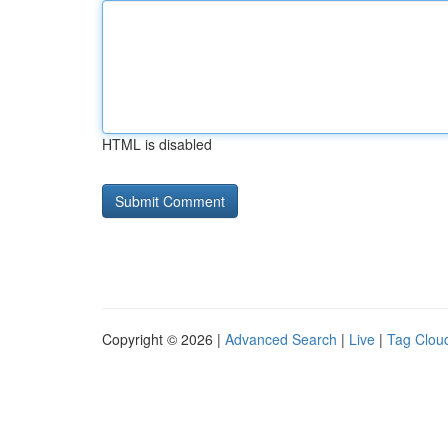
HTML is disabled
Copyright © 2026 |
Advanced Search
|
Live
|
Tag Clou