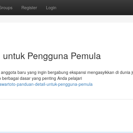
Groups
Register
Login
il untuk Pengguna Pemula
anggota baru yang ingin bergabung ekspansi mengasyikkan di dunia j
berbagai dasar yang penting Anda pelajari
mawartoto-panduan-detail-untuk-pengguna-pemula