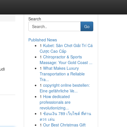
Search
Go
Published News
1
Kubet: Sân Chơi Giải Trí Cá
Cược Cao Cấp
1
Chiropractor & Sports
Massage: Your Gold Coast ...
1
What Makes Luxury
udi
Transportation a Reliable
Tra...
1
copyright online bestellen:
Eine gefährliche Ve...
1
How dedicated
professionals are
revolutionizing...
1
ช้อนเงิน 789 เว็บไซต์ ที่ท่าน
ควร เล่น
1
Our Best Christmas Gift