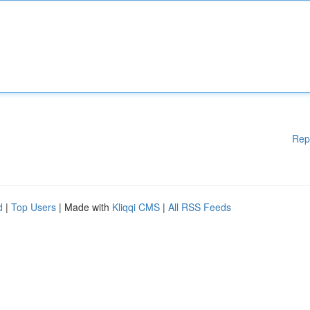
Rep
d
|
Top Users
| Made with
Kliqqi CMS
|
All RSS Feeds