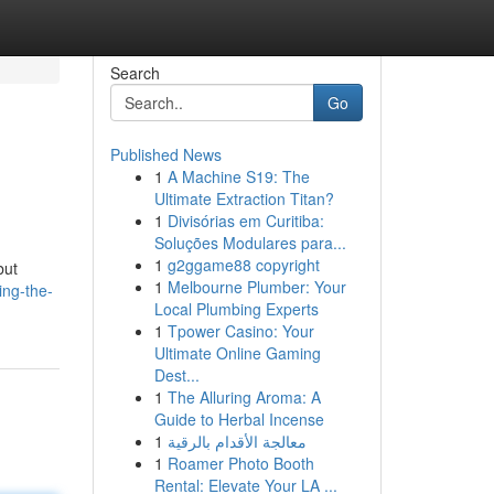
Search
Go
Published News
1
A Machine S19: The
Ultimate Extraction Titan?
1
Divisórias em Curitiba:
Soluções Modulares para...
1
g2ggame88 copyright
but
1
Melbourne Plumber: Your
ing-the-
Local Plumbing Experts
1
Tpower Casino: Your
Ultimate Online Gaming
Dest...
1
The Alluring Aroma: A
Guide to Herbal Incense
1
معالجة الأقدام بالرقية
1
Roamer Photo Booth
Rental: Elevate Your LA ...