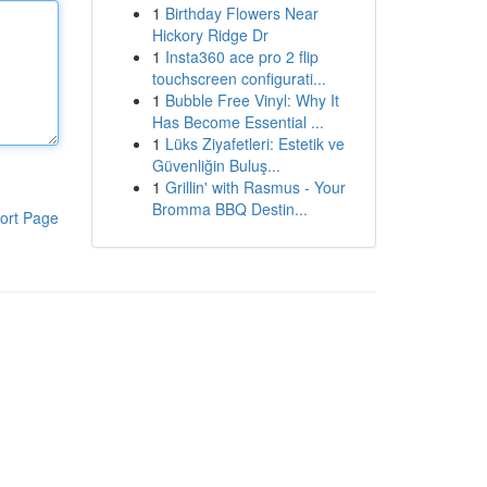
1
Birthday Flowers Near
Hickory Ridge Dr
1
Insta360 ace pro 2 flip
touchscreen configurati...
1
Bubble Free Vinyl: Why It
Has Become Essential ...
1
Lüks Ziyafetleri: Estetik ve
Güvenliğin Buluş...
1
Grillin' with Rasmus - Your
Bromma BBQ Destin...
ort Page