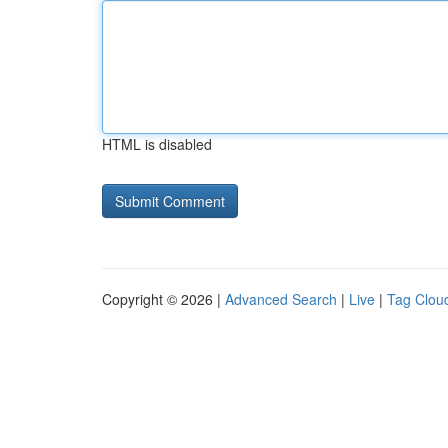
HTML is disabled
Copyright © 2026 |
Advanced Search
|
Live
|
Tag Clou