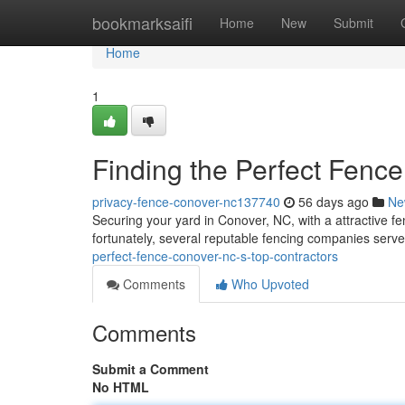
Home
bookmarksaifi
Home
New
Submit
Home
1
Finding the Perfect Fenc
privacy-fence-conover-nc137740
56 days ago
Ne
Securing your yard in Conover, NC, with a attractive fen
fortunately, several reputable fencing companies serv
perfect-fence-conover-nc-s-top-contractors
Comments
Who Upvoted
Comments
Submit a Comment
No HTML