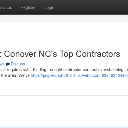
Groups
Register
Login
e: Conover NC's Top Contractors
ws
Discuss
ce requires skill . Finding the right contractor can feel overwhelming , 
e the area. We’ve
https://jasperqpoh661851.arwebo.com/63949340/find