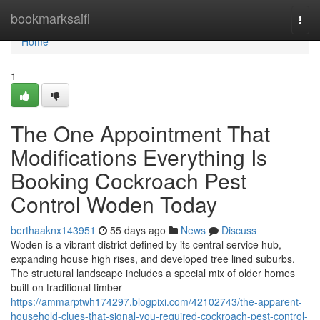
Home
bookmarksaifi
Togg
navi
Home
1
The One Appointment That
Modifications Everything Is
Booking Cockroach Pest
Control Woden Today
berthaaknx143951
55 days ago
News
Discuss
Woden is a vibrant district defined by its central service hub,
expanding house high rises, and developed tree lined suburbs.
The structural landscape includes a special mix of older homes
built on traditional timber
https://ammarptwh174297.blogpixi.com/42102743/the-apparent-
household-clues-that-signal-you-required-cockroach-pest-control-