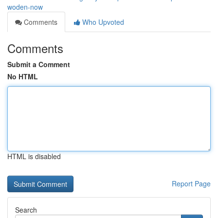
woden-now
Comments
Who Upvoted
Comments
Submit a Comment
No HTML
HTML is disabled
Report Page
Search