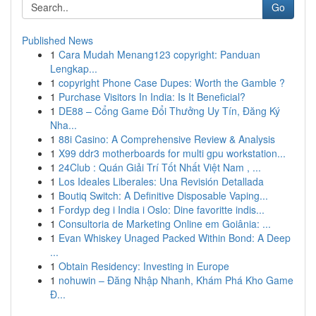
Go
Published News
1
Cara Mudah Menang123 copyright: Panduan
Lengkap...
1
copyright Phone Case Dupes: Worth the Gamble ?
1
Purchase Visitors In India: Is It Beneficial?
1
DE88 – Cổng Game Đổi Thưởng Uy Tín, Đăng Ký
Nha...
1
88i Casino: A Comprehensive Review & Analysis
1
X99 ddr3 motherboards for multi gpu workstation...
1
24Club : Quán Giải Trí Tốt Nhất Việt Nam , ...
1
Los Ideales Liberales: Una Revisión Detallada
1
Boutiq Switch: A Definitive Disposable Vaping...
1
Fordyp deg i India i Oslo: Dine favoritte indis...
1
Consultoria de Marketing Online em Goiânia: ...
1
Evan Whiskey Unaged Packed Within Bond: A Deep
...
1
Obtain Residency: Investing in Europe
1
nohuwin – Đăng Nhập Nhanh, Khám Phá Kho Game
Đ...