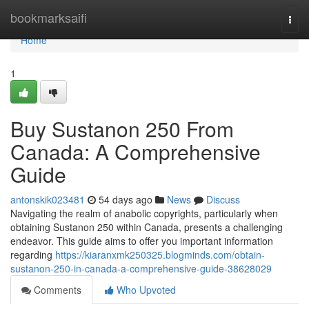
Home
bookmarksaifi
Togg
navi
Home
1
Buy Sustanon 250 From
Canada: A Comprehensive
Guide
antonskik023481
54 days ago
News
Discuss
Navigating the realm of anabolic copyrights, particularly when
obtaining Sustanon 250 within Canada, presents a challenging
endeavor. This guide aims to offer you important information
regarding
https://kiaranxmk250325.blogminds.com/obtain-
sustanon-250-in-canada-a-comprehensive-guide-38628029
Comments
Who Upvoted