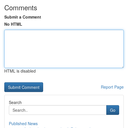
Comments
Submit a Comment
No HTML
HTML is disabled
Report Page
Search
Go
Published News