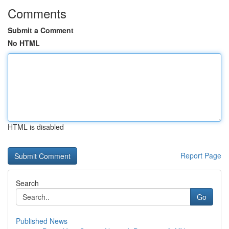
Comments
Submit a Comment
No HTML
HTML is disabled
Report Page
Search
Go
Published News