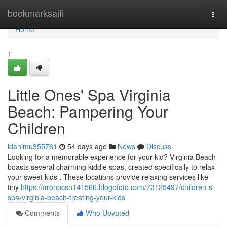
Home
bookmarksaifi
Togg
navi
Home
1
Little Ones' Spa Virginia
Beach: Pampering Your
Children
idahimu355761
54 days ago
News
Discuss
Looking for a memorable experience for your kid? Virginia Beach
boasts several charming kiddie spas, created specifically to relax
your sweet kids . These locations provide relaxing services like
tiny
https://aronpcsn141566.blogofoto.com/73125497/children-s-
spa-virginia-beach-treating-your-kids
Comments
Who Upvoted