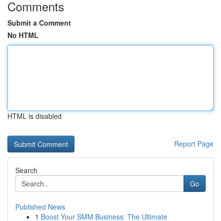
Comments
Submit a Comment
No HTML
HTML is disabled
Report Page
Search
Go
Published News
1
Boost Your SMM Business: The Ultimate