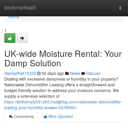
Home
bookmarksaifi
Togg
navi
Home
1
UK-wide Moisture Rental: Your
Damp Solution
dianepfhq615205
53 days ago
News
Discuss
Dealing with excessive dampness or humidity in your property?
Nationwide Dehumidifier Leasing offers a straightforward and
budget-friendly solution to address your moisture concerns. We
supply a extensive selection of
https://delilahnply051265.mybjjblog.com/nationwide-dehumidifier-
leasing-your-humidity-answer-53780561
Comments
Who Upvoted