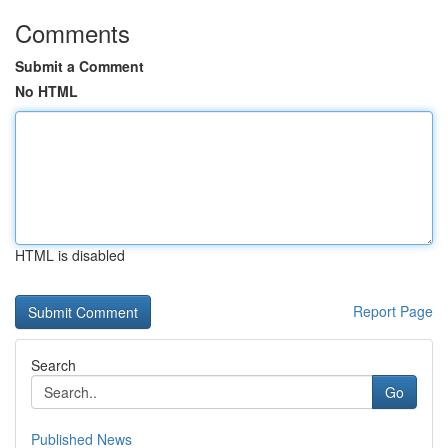
Comments
Submit a Comment
No HTML
HTML is disabled
Report Page
Search
Go
Published News