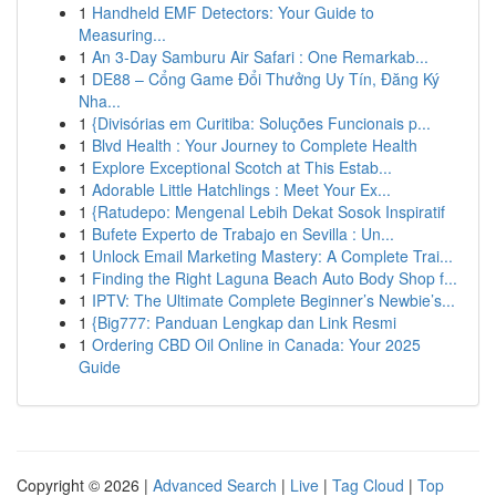
1
Handheld EMF Detectors: Your Guide to
Measuring...
1
An 3-Day Samburu Air Safari : One Remarkab...
1
DE88 – Cổng Game Đổi Thưởng Uy Tín, Đăng Ký
Nha...
1
{Divisórias em Curitiba: Soluções Funcionais p...
1
Blvd Health : Your Journey to Complete Health
1
Explore Exceptional Scotch at This Estab...
1
Adorable Little Hatchlings : Meet Your Ex...
1
{Ratudepo: Mengenal Lebih Dekat Sosok Inspiratif
1
Bufete Experto de Trabajo en Sevilla : Un...
1
Unlock Email Marketing Mastery: A Complete Trai...
1
Finding the Right Laguna Beach Auto Body Shop f...
1
IPTV: The Ultimate Complete Beginner’s Newbie’s...
1
{Big777: Panduan Lengkap dan Link Resmi
1
Ordering CBD Oil Online in Canada: Your 2025
Guide
Copyright © 2026 |
Advanced Search
|
Live
|
Tag Cloud
|
Top