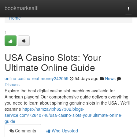
Home
bookmarksaifi
Togg
navi
Home
1
USA Casino Slots: Your
Ultimate Online Guide
online-casino-real-money242059
54 days ago
News
Discuss
Explore the best digital casino slot machines available for
American players! Our comprehensive guide delivers everything
you need to learn about spinning genuine slots in the USA . We'll
examine
https://hamzavibh627302.blogs-
service.com/72640748/usa-casino-slots-your-ultimate-online-
guide
Comments
Who Upvoted