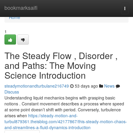
Home
bookmarksaifi
Togg
navi
Home
1
The Steady Flow , Disorder ,
and Paths: The Moving
Science Introduction
steadymotionandturbulane216749
53 days ago
News
Discuss
Understanding liquid mechanics begins with grasping basic
notions . Constant movement describes a process where speed
at some point doesn’t shift with period. Conversely, turbulence
arises when
https://steady-motion-and-
turbul879361.theisblog.com/42177867/this-steady-motion-chaos-
and-streamlines-a-fluid-dynamics-introduction