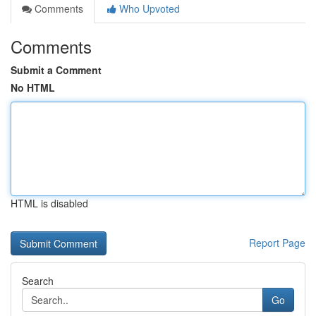
Comments
Who Upvoted
Comments
Submit a Comment
No HTML
HTML is disabled
Report Page
Search
Go