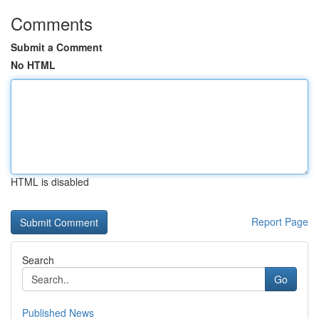
Comments
Submit a Comment
No HTML
HTML is disabled
Report Page
Search
Go
Published News