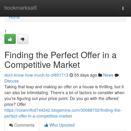
Home
bookmarksaifi
Togg
navi
Home
1
Finding the Perfect Offer in a
Competitive Market
dont-know-how-much-to-of851713
55 days ago
News
Discuss
Taking that leap and making an offer on a house is thrilling, but it
can also be intimidating. There's a lot of factors to consider when
you're figuring out your price point. Do you go with the offered
price? Offer
https://roxannlfcd744242.blogsmine.com/35088702/finding-the-
perfect-offer-in-a-competitive-market
Comments
Who Upvoted