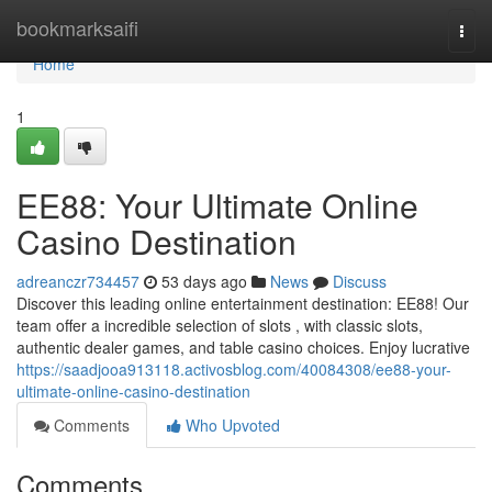
Home
bookmarksaifi
Togg
navi
Home
1
EE88: Your Ultimate Online
Casino Destination
adreanczr734457
53 days ago
News
Discuss
Discover this leading online entertainment destination: EE88! Our
team offer a incredible selection of slots , with classic slots,
authentic dealer games, and table casino choices. Enjoy lucrative
https://saadjooa913118.activosblog.com/40084308/ee88-your-
ultimate-online-casino-destination
Comments
Who Upvoted
Comments