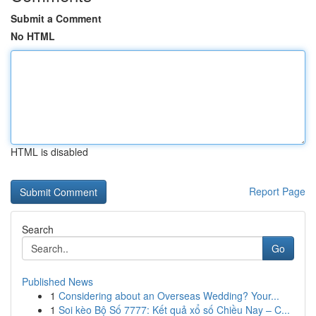
Submit a Comment
No HTML
HTML is disabled
Report Page
Search
Go
Published News
1
Considering about an Overseas Wedding? Your...
1
Soi kèo Bộ Số 7777: Kết quả xổ số Chiều Nay – C...