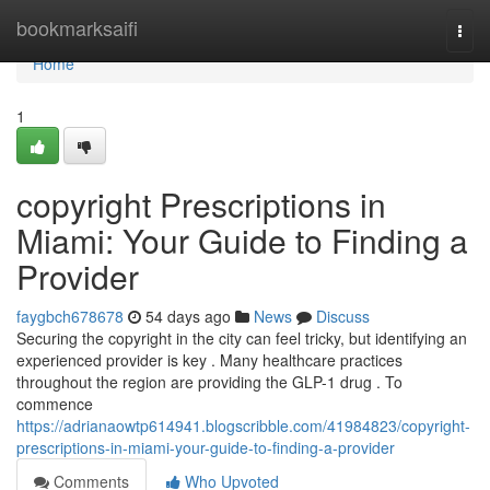
Home
bookmarksaifi
Togg
navi
Home
1
copyright Prescriptions in
Miami: Your Guide to Finding a
Provider
faygbch678678
54 days ago
News
Discuss
Securing the copyright in the city can feel tricky, but identifying an
experienced provider is key . Many healthcare practices
throughout the region are providing the GLP-1 drug . To
commence
https://adrianaowtp614941.blogscribble.com/41984823/copyright-
prescriptions-in-miami-your-guide-to-finding-a-provider
Comments
Who Upvoted