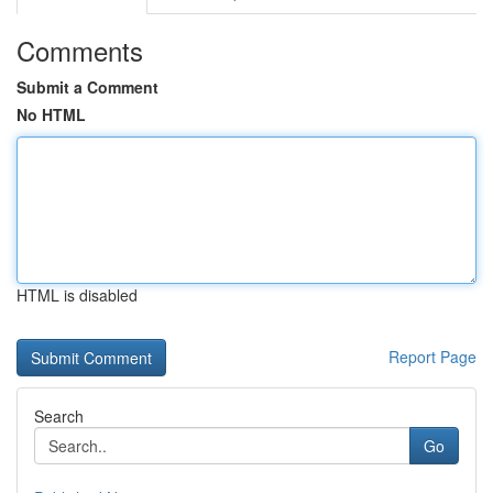
Comments
Submit a Comment
No HTML
HTML is disabled
Report Page
Search
Go