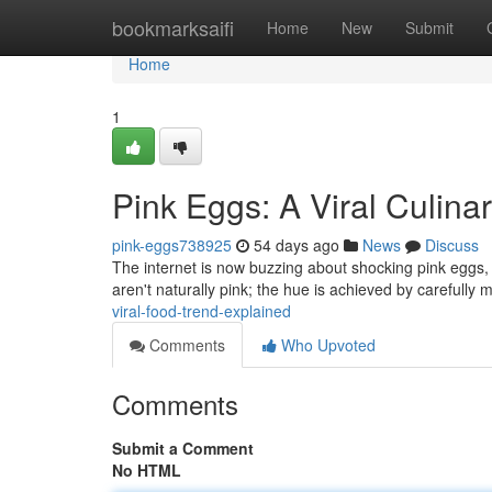
Home
bookmarksaifi
Home
New
Submit
Home
1
Pink Eggs: A Viral Culina
pink-eggs738925
54 days ago
News
Discuss
The internet is now buzzing about shocking pink eggs,
aren't naturally pink; the hue is achieved by carefully 
viral-food-trend-explained
Comments
Who Upvoted
Comments
Submit a Comment
No HTML