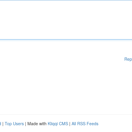
Rep
d
|
Top Users
| Made with
Kliqqi CMS
|
All RSS Feeds