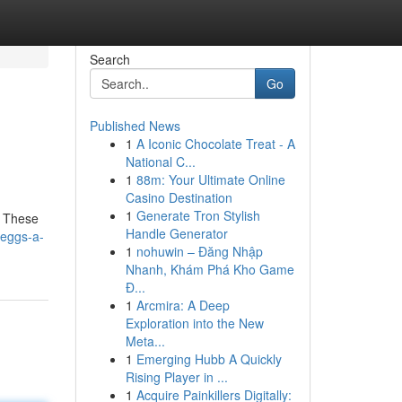
Search
Go
Published News
1
A Iconic Chocolate Treat - A
National C...
1
88m: Your Ultimate Online
Casino Destination
1
Generate Tron Stylish
. These
Handle Generator
-eggs-a-
1
nohuwin – Đăng Nhập
Nhanh, Khám Phá Kho Game
Đ...
1
Arcmira: A Deep
Exploration into the New
Meta...
1
Emerging Hubb A Quickly
Rising Player in ...
1
Acquire Painkillers Digitally: