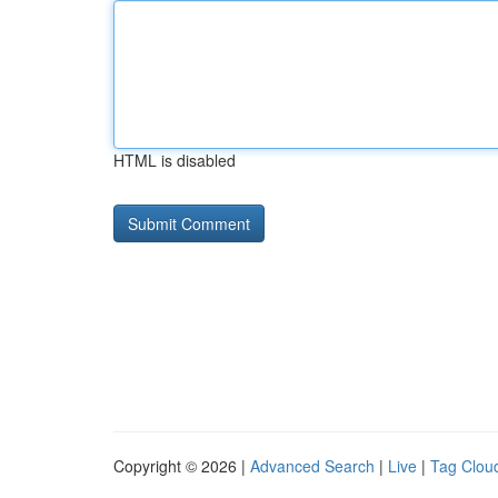
HTML is disabled
Copyright © 2026 |
Advanced Search
|
Live
|
Tag Clou