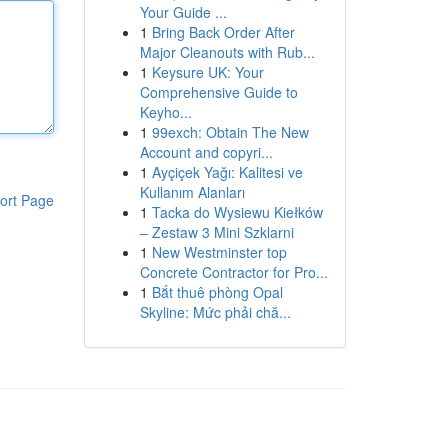
Your Guide ...
1
Bring Back Order After
Major Cleanouts with Rub...
1
Keysure UK: Your
Comprehensive Guide to
Keyho...
1
99exch: Obtain The New
Account and copyri...
1
Ayçiçek Yağı: Kalitesi ve
Kullanım Alanları
ort Page
1
Tacka do Wysiewu Kiełków
– Zestaw 3 Mini Szklarni
1
New Westminster top
Concrete Contractor for Pro...
1
Bắt thuê phòng Opal
Skyline: Mức phải chă...