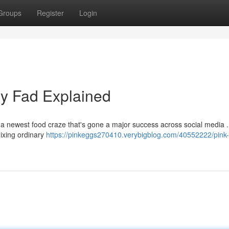
Groups
Register
Login
ry Fad Explained
 a newest food craze that's gone a major success across social media 
mixing ordinary
https://pinkeggs270410.verybigblog.com/40552222/pink