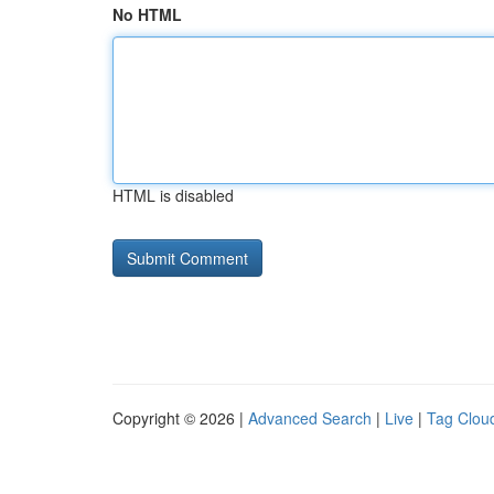
No HTML
HTML is disabled
Copyright © 2026 |
Advanced Search
|
Live
|
Tag Clou