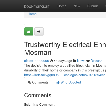
Home
bookmarksaifi
Home
New
Submit
Home
1
Trustworthy Electrical En
Mosman
albiexkor099095
53 days ago
News
Discuss
The decision to employ a qualified Electrician in Mos
durability of their home or company in this prestigious
https://larissakxgq089506.losblogos.com/40451894/co
Comments
Who Upvoted
Comments
Submit a Comment