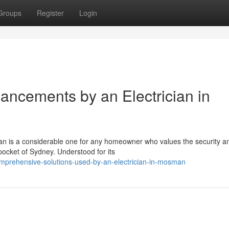
Groups
Register
Login
hancements by an Electrician in
man is a considerable one for any homeowner who values the security a
 pocket of Sydney. Understood for its
mprehensive-solutions-used-by-an-electrician-in-mosman