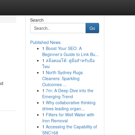
Search
Go
Published News
1
Boost Your SEO: A
Beginner's Guide to Link Bu...
1
สล็อตออโต้: คู่มือสำหรับมือ
ใหม่
1
North Sydney Rugs
Cleaners: Sparkling
nd
Outcomes ...
1
7m: A Deep Dive into the
Emerging Trend
1
Why collaborative thinking
drives leading organ...
1
Filters for Well Water with
Iron Removal
1
Accessing the Capability of
SNC168