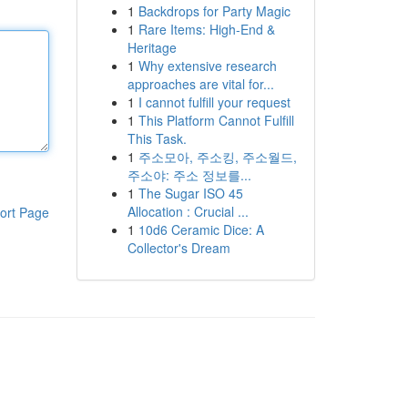
1
Backdrops for Party Magic
1
Rare Items: High-End &
Heritage
1
Why extensive research
approaches are vital for...
1
I cannot fulfill your request
1
This Platform Cannot Fulfill
This Task.
1
주소모아, 주소킹, 주소월드,
주소야: 주소 정보를...
1
The Sugar ISO 45
Allocation : Crucial ...
ort Page
1
10d6 Ceramic Dice: A
Collector's Dream