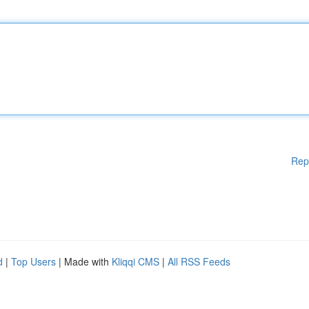
Rep
d
|
Top Users
| Made with
Kliqqi CMS
|
All RSS Feeds