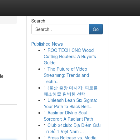
Search
Go
Published News
1
ROC TECH CNC Wood
Cutting Routers: A Buyer's
Guide
1
The Future of Video
Streaming: Trends and
de
Techn...
-
1
{울산 출장 마사지: 피로를
해소해줄 완벽한 선택
1
Unleash Lean Six Sigma:
Your Path to Black Belt...
1
Aasimar Divine Soul
Sorcerer: A Radiant Path
1
Club 24club: Địa Điểm Giải
Trí Số 1 Việt Nam ...
1
Press Release vs. Media