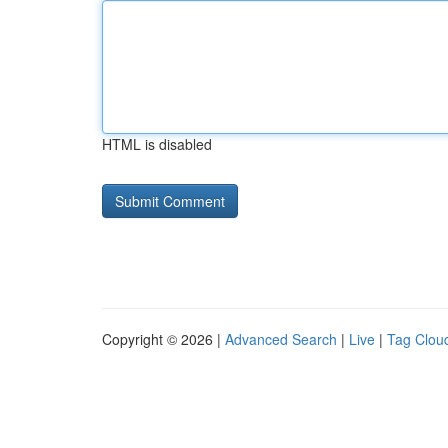
HTML is disabled
Copyright © 2026 |
Advanced Search
|
Live
|
Tag Clou