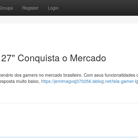
Groups
Register
Login
 27" Conquista o Mercado
cenário dos gamers no mercado brasileiro. Com seus funcionalidades 
esposta muito baixo,
https://jemimagvqj370256.isblog.net/tela-gamer-lg