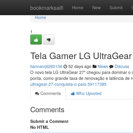
Home
bookmarksaifi
Home
New
Submit
Home
1
Tela Gamer LG UltraGear
tiannamjii260136
52 days ago
News
Discuss
O novo tela LG UltraGear 27" chegou para dominar o 
ponta, como grande taxa de renovação e latência de r
ultragear-27-conquista-o-país-59117385
Comments
Who Upvoted
Comments
Submit a Comment
No HTML