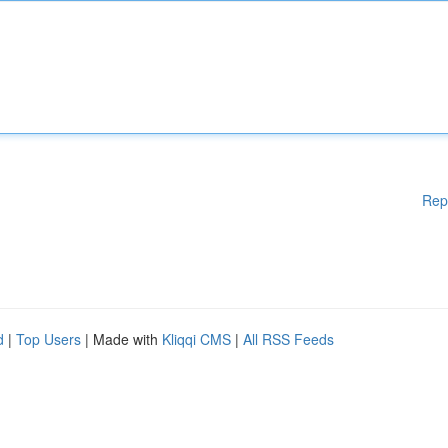
Rep
d
|
Top Users
| Made with
Kliqqi CMS
|
All RSS Feeds