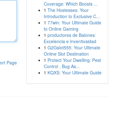
Coverage: Which Boosts ...
1
The Hostesses: Your
Introduction to Exclusive C...
1
77win: Your Ultimate Guide
to Online Gaming
1
productores de Balones:
Excelencia e Inventivaidad
1
G2Gslot555: Your Ultimate
Online Slot Destination
1
Protect Your Dwelling: Pest
ort Page
Control , Bug As...
1
KQXS: Your Ultimate Guide