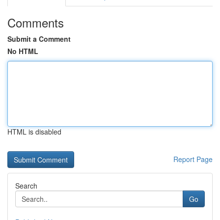
Comments
Submit a Comment
No HTML
HTML is disabled
Report Page
Search
Go