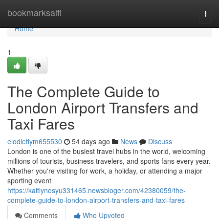
Home
bookmarksaifi
Togg
navi
Home
1
The Complete Guide to
London Airport Transfers and
Taxi Fares
elodietiym655530
54 days ago
News
Discuss
London is one of the busiest travel hubs in the world, welcoming
millions of tourists, business travelers, and sports fans every year.
Whether you're visiting for work, a holiday, or attending a major
sporting event
https://kaitlynosyu331465.newsbloger.com/42380059/the-
complete-guide-to-london-airport-transfers-and-taxi-fares
Comments
Who Upvoted