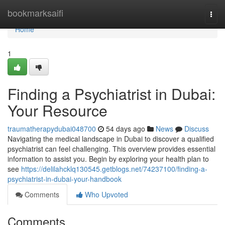
Home
bookmarksaifi
Togg
navi
Home
1
Finding a Psychiatrist in Dubai:
Your Resource
traumatherapydubai048700
54 days ago
News
Discuss
Navigating the medical landscape in Dubai to discover a qualified
psychiatrist can feel challenging. This overview provides essential
information to assist you. Begin by exploring your health plan to
see
https://delilahcklq130545.getblogs.net/74237100/finding-a-
psychiatrist-in-dubai-your-handbook
Comments
Who Upvoted
Comments