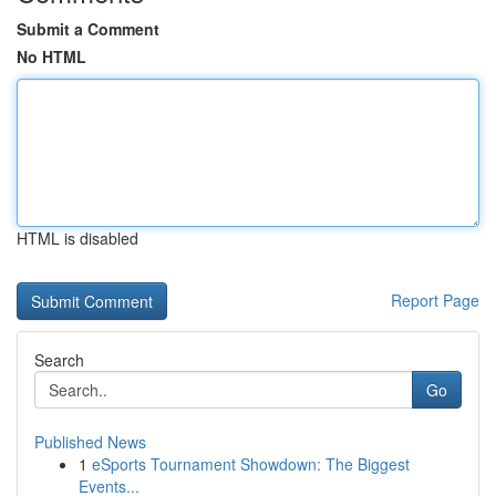
Submit a Comment
No HTML
HTML is disabled
Report Page
Search
Go
Published News
1
eSports Tournament Showdown: The Biggest
Events...