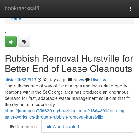
Home
bookmarksaifi
Togg
navi
Home
1
Rubbish Removal Hurstville for
Better End of Lease Cleanouts
aliviakith622913
52 days ago
News
Discuss
The ruthless rate of way of life changes and industrial property
rotations within the St George area has produced an enormous
demand for fast, adaptable waste management solutions that fit
the rhythm of modern city
https://joanmcso759620.mybuzzblog.com/21864200/creating-
safer-worksites-through-rubbish-removal-hurstville
Comments
Who Upvoted