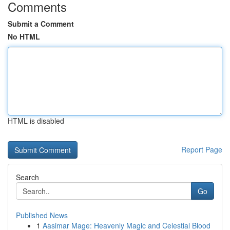
Comments
Submit a Comment
No HTML
HTML is disabled
Report Page
Search
Go
Published News
1
Aasimar Mage: Heavenly Magic and Celestial Blood