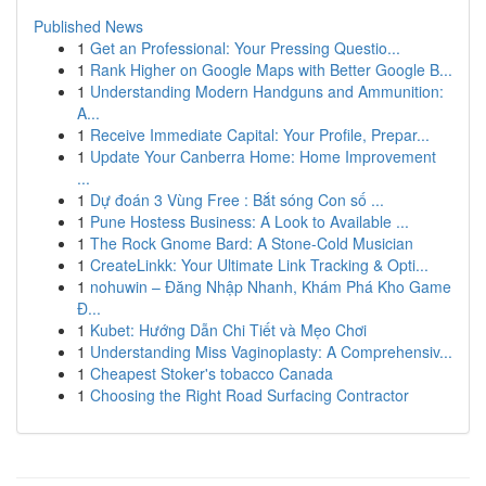
Published News
1
Get an Professional: Your Pressing Questio...
1
Rank Higher on Google Maps with Better Google B...
1
Understanding Modern Handguns and Ammunition:
A...
1
Receive Immediate Capital: Your Profile, Prepar...
1
Update Your Canberra Home: Home Improvement
...
1
Dự đoán 3 Vùng Free : Bắt sóng Con số ...
1
Pune Hostess Business: A Look to Available ...
1
The Rock Gnome Bard: A Stone-Cold Musician
1
CreateLinkk: Your Ultimate Link Tracking & Opti...
1
nohuwin – Đăng Nhập Nhanh, Khám Phá Kho Game
Đ...
1
Kubet: Hướng Dẫn Chi Tiết và Mẹo Chơi
1
Understanding Miss Vaginoplasty: A Comprehensiv...
1
Cheapest Stoker's tobacco Canada
1
Choosing the Right Road Surfacing Contractor