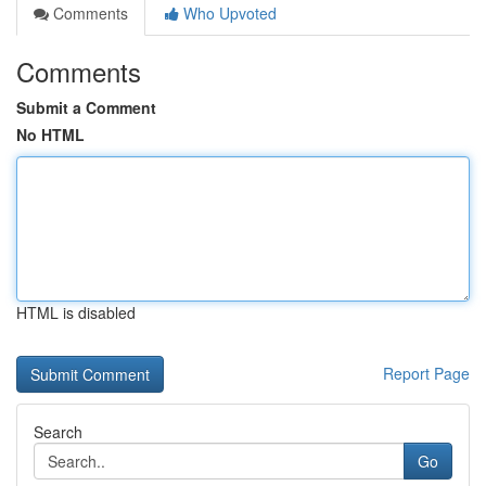
Comments
Who Upvoted
Comments
Submit a Comment
No HTML
HTML is disabled
Report Page
Search
Go