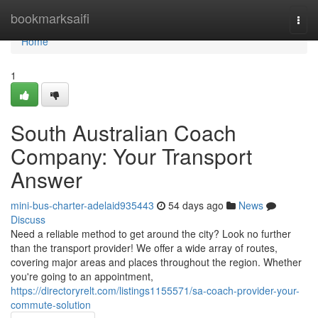
Home
bookmarksaifi
Togg
navi
Home
1
South Australian Coach
Company: Your Transport
Answer
mini-bus-charter-adelaid935443
54 days ago
News
Discuss
Need a reliable method to get around the city? Look no further
than the transport provider! We offer a wide array of routes,
covering major areas and places throughout the region. Whether
you're going to an appointment,
https://directoryrelt.com/listings1155571/sa-coach-provider-your-
commute-solution