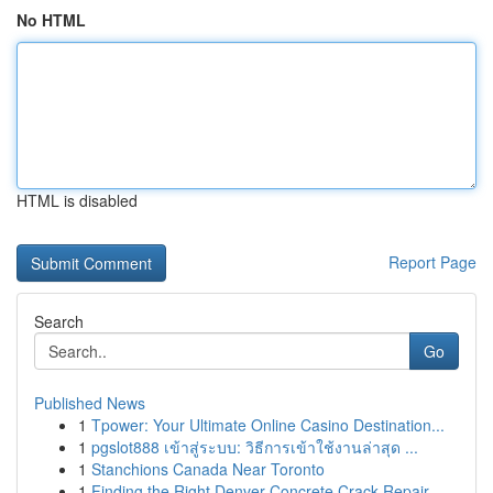
No HTML
HTML is disabled
Report Page
Search
Go
Published News
1
Tpower: Your Ultimate Online Casino Destination...
1
pgslot888 เข้าสู่ระบบ: วิธีการเข้าใช้งานล่าสุด ...
1
Stanchions Canada Near Toronto
1
Finding the Right Denver Concrete Crack Repair ...