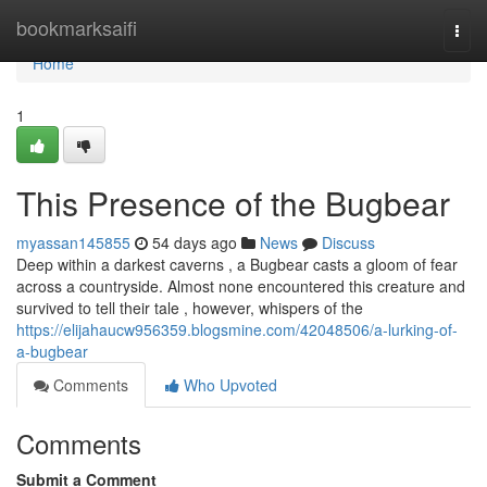
Home
bookmarksaifi
Togg
navi
Home
1
This Presence of the Bugbear
myassan145855
54 days ago
News
Discuss
Deep within a darkest caverns , a Bugbear casts a gloom of fear
across a countryside. Almost none encountered this creature and
survived to tell their tale , however, whispers of the
https://elijahaucw956359.blogsmine.com/42048506/a-lurking-of-
a-bugbear
Comments
Who Upvoted
Comments
Submit a Comment