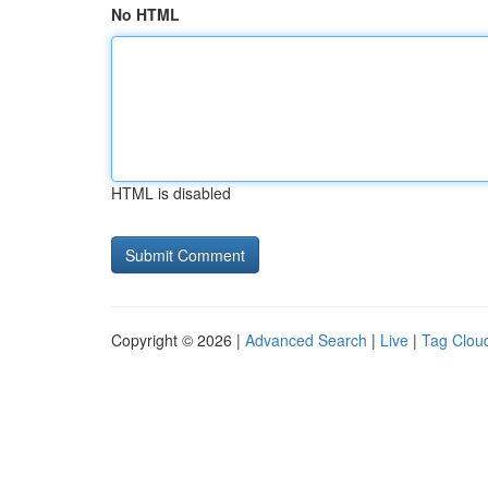
No HTML
HTML is disabled
Copyright © 2026 |
Advanced Search
|
Live
|
Tag Clou