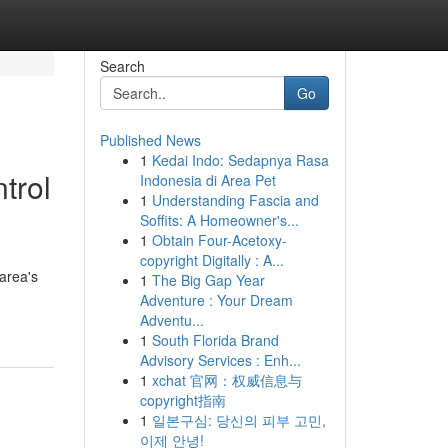
Search
Go
Published News
1
Kedai Indo: Sedapnya Rasa
trol
Indonesia di Area Pet
1
Understanding Fascia and
Soffits: A Homeowner's...
1
Obtain Four-Acetoxy-
copyright Digitally : A...
 area's
1
The Big Gap Year
Adventure : Your Dream
Adventu...
1
South Florida Brand
Advisory Services : Enh...
1
xchat 官网：权威信息与
copyright指南
1
일본구심: 당신의 피부 고민,
이제 안녕!