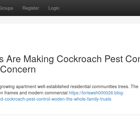
Groups
Register
Login
rs Are Making Cockroach Pest Con
 Concern
, growing apartment well-established residential communities trees. The
oden frames and modern commercial
https://loriswsh000026.blog-
ed-cockroach-pest-control-woden-the-whole-family-trusts