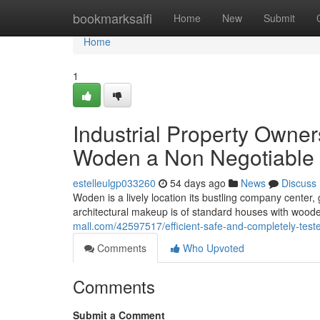
Home
bookmarksaifi
Home
New
Submit
Home
1
Industrial Property Owne
Woden a Non Negotiable
estelleulgp033260
54 days ago
News
Discuss
Woden is a lively location its bustling company center
architectural makeup is of standard houses with wo
mall.com/42597517/efficient-safe-and-completely-test
Comments
Who Upvoted
Comments
Submit a Comment