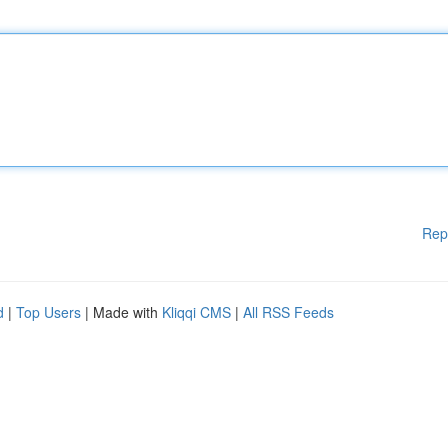
Rep
d
|
Top Users
| Made with
Kliqqi CMS
|
All RSS Feeds