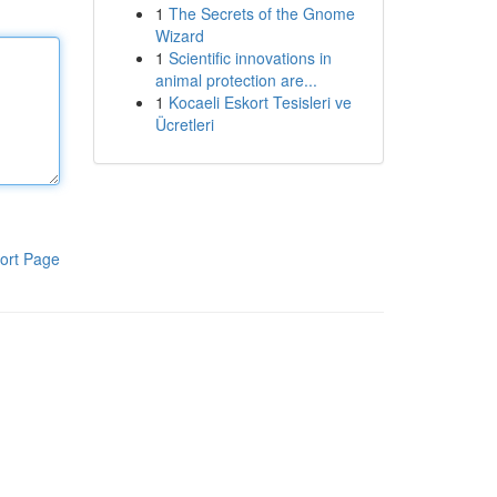
1
The Secrets of the Gnome
Wizard
1
Scientific innovations in
animal protection are...
1
Kocaeli Eskort Tesisleri ve
Ücretleri
ort Page